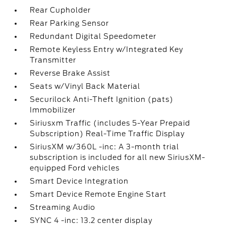
Rear Cupholder
Rear Parking Sensor
Redundant Digital Speedometer
Remote Keyless Entry w/Integrated Key
Transmitter
Reverse Brake Assist
Seats w/Vinyl Back Material
Securilock Anti-Theft Ignition (pats)
Immobilizer
Siriusxm Traffic (includes 5-Year Prepaid
Subscription) Real-Time Traffic Display
SiriusXM w/360L -inc: A 3-month trial
subscription is included for all new SiriusXM-
equipped Ford vehicles
Smart Device Integration
Smart Device Remote Engine Start
Streaming Audio
SYNC 4 -inc: 13.2 center display