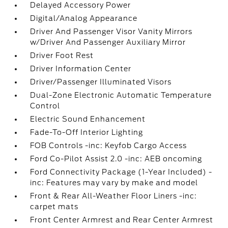
Delayed Accessory Power
Digital/Analog Appearance
Driver And Passenger Visor Vanity Mirrors
w/Driver And Passenger Auxiliary Mirror
Driver Foot Rest
Driver Information Center
Driver/Passenger Illuminated Visors
Dual-Zone Electronic Automatic Temperature
Control
Electric Sound Enhancement
Fade-To-Off Interior Lighting
FOB Controls -inc: Keyfob Cargo Access
Ford Co-Pilot Assist 2.0 -inc: AEB oncoming
Ford Connectivity Package (1-Year Included) -
inc: Features may vary by make and model
Front & Rear All-Weather Floor Liners -inc:
carpet mats
Front Center Armrest and Rear Center Armrest