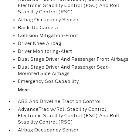
Electronic Stability Control (ESC) And Roll
Stability Control (RSC)
Airbag Occupancy Sensor
Back-Up Camera
Collision Mitigation-Front
Driver Knee Airbag
Driver Monitoring-Alert
Dual Stage Driver And Passenger Front Airbags
Dual Stage Driver And Passenger Seat-
Mounted Side Airbags
Emergency Sos Capability
More...
ABS And Driveline Traction Control
AdvanceTrac w/Roll Stability Control
Electronic Stability Control (ESC) And Roll
Stability Control (RSC)
Airbag Occupancy Sensor