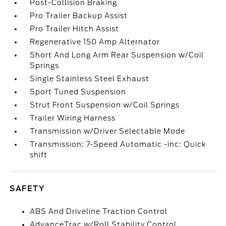
Post-Collision Braking
Pro Trailer Backup Assist
Pro Trailer Hitch Assist
Regenerative 150 Amp Alternator
Short And Long Arm Rear Suspension w/Coil
Springs
Single Stainless Steel Exhaust
Sport Tuned Suspension
Strut Front Suspension w/Coil Springs
Trailer Wiring Harness
Transmission w/Driver Selectable Mode
Transmission: 7-Speed Automatic -inc: Quick
shift
SAFETY
ABS And Driveline Traction Control
AdvanceTrac w/Roll Stability Control