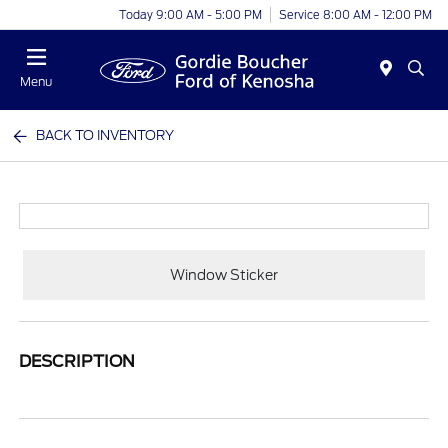
Today 9:00 AM - 5:00 PM
Service 8:00 AM - 12:00 PM
Menu
BACK TO INVENTORY
Window Sticker
DESCRIPTION