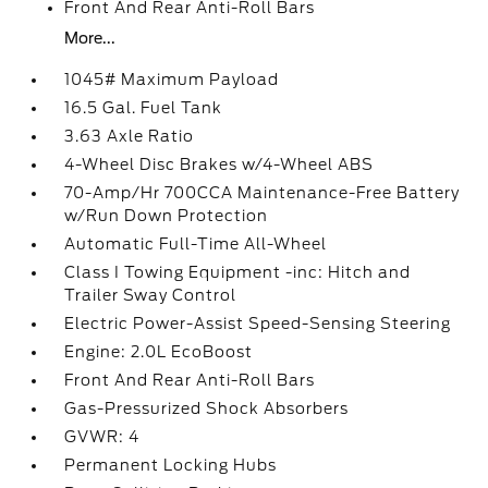
Front And Rear Anti-Roll Bars
More...
1045# Maximum Payload
16.5 Gal. Fuel Tank
3.63 Axle Ratio
4-Wheel Disc Brakes w/4-Wheel ABS
70-Amp/Hr 700CCA Maintenance-Free Battery
w/Run Down Protection
Automatic Full-Time All-Wheel
Class I Towing Equipment -inc: Hitch and
Trailer Sway Control
Electric Power-Assist Speed-Sensing Steering
Engine: 2.0L EcoBoost
Front And Rear Anti-Roll Bars
Gas-Pressurized Shock Absorbers
GVWR: 4
Permanent Locking Hubs