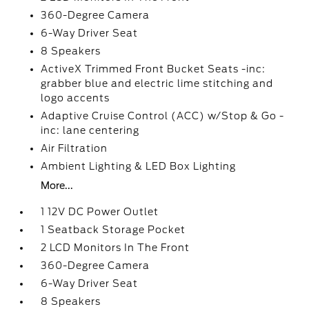
360-Degree Camera
6-Way Driver Seat
8 Speakers
ActiveX Trimmed Front Bucket Seats -inc:
grabber blue and electric lime stitching and
logo accents
Adaptive Cruise Control (ACC) w/Stop & Go -
inc: lane centering
Air Filtration
Ambient Lighting & LED Box Lighting
More...
1 12V DC Power Outlet
1 Seatback Storage Pocket
2 LCD Monitors In The Front
360-Degree Camera
6-Way Driver Seat
8 Speakers