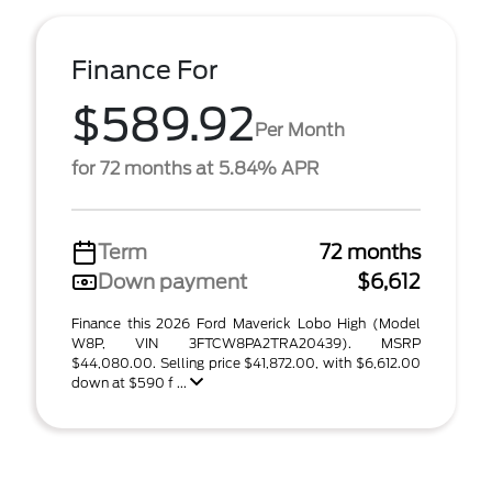
Finance For
$589.92
Per Month
for 72 months at 5.84% APR
Term
72 months
Down payment
$6,612
Finance this 2026 Ford Maverick Lobo High (Model
W8P, VIN 3FTCW8PA2TRA20439). MSRP
$44,080.00. Selling price $41,872.00, with $6,612.00
down at $590 f ...