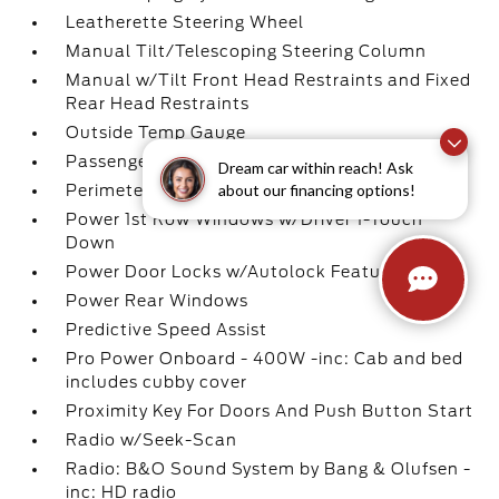
Leatherette Steering Wheel
Manual Tilt/Telescoping Steering Column
Manual w/Tilt Front Head Restraints and Fixed
Rear Head Restraints
Outside Temp Gauge
Passenger Seat
Dream car within reach! Ask
about our financing options!
Perimeter Alarm
Power 1st Row Windows w/Driver 1-Touch
Down
Power Door Locks w/Autolock Feature
Power Rear Windows
Predictive Speed Assist
Pro Power Onboard - 400W -inc: Cab and bed
includes cubby cover
Proximity Key For Doors And Push Button Start
Radio w/Seek-Scan
Radio: B&O Sound System by Bang & Olufsen -
inc: HD radio