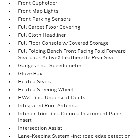
Front Cupholder
Front Map Lights
Front Parking Sensors
Full Carpet Floor Covering
Full Cloth Headliner
Full Floor Console w/Covered Storage
Full Folding Bench Front Facing Fold Forward
Seatback ActiveX Leatherette Rear Seat
Gauges -inc: Speedometer
Glove Box
Heated Seats
Heated Steering Wheel
HVAC -inc: Underseat Ducts
Integrated Roof Antenna
Interior Trim -inc: Colored Instrument Panel
Insert
Intersection Assist
Lane-Keeping System -inc: road edge detection