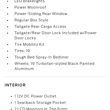
LED Brakelights
Power Moonroof
Power-Sliding Rear Window
Regular Box Style
Tailgate Rear Cargo Access
Tailgate/Rear Door Lock Included w/Power
Door Locks
Tire Mobility Kit
Tires: 19
Tough Bed Spray-In Bedliner
Wheels: 19 Turbofan-styled Black Painted
Aluminum
INTERIOR
1 12V DC Power Outlet
1 Seatback Storage Pocket
2 LCD Monitors In The Front