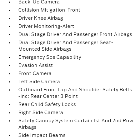
Back-Up Camera
Collision Mitigation-Front
Driver Knee Airbag
Driver Monitoring-Alert
Dual Stage Driver And Passenger Front Airbags
Dual Stage Driver And Passenger Seat-
Mounted Side Airbags
Emergency Sos Capability
Evasion Assist
Front Camera
Left Side Camera
Outboard Front Lap And Shoulder Safety Belts
-inc: Rear Center 3 Point
Rear Child Safety Locks
Right Side Camera
Safety Canopy System Curtain 1st And 2nd Row
Airbags
Side Impact Beams