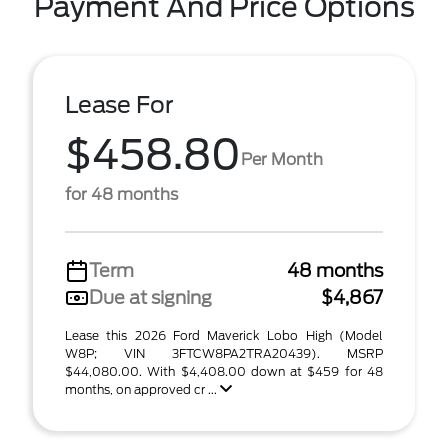
Payment And Price Options
Lease For
$458.80
Per Month
for 48 months
Term
48 months
Due at signing
$4,867
Lease this 2026 Ford Maverick Lobo High (Model
W8P; VIN 3FTCW8PA2TRA20439). MSRP
$44,080.00. With $4,408.00 down at $459 for 48
months, on approved cr ...