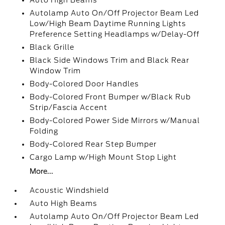
Auto High Beams
Autolamp Auto On/Off Projector Beam Led
Low/High Beam Daytime Running Lights
Preference Setting Headlamps w/Delay-Off
Black Grille
Black Side Windows Trim and Black Rear
Window Trim
Body-Colored Door Handles
Body-Colored Front Bumper w/Black Rub
Strip/Fascia Accent
Body-Colored Power Side Mirrors w/Manual
Folding
Body-Colored Rear Step Bumper
Cargo Lamp w/High Mount Stop Light
More...
Acoustic Windshield
Auto High Beams
Autolamp Auto On/Off Projector Beam Led