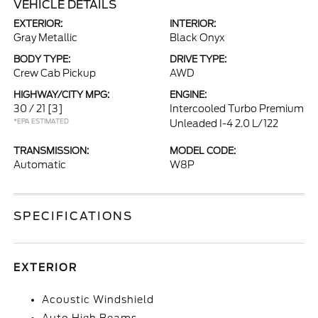
VEHICLE DETAILS
EXTERIOR:
INTERIOR:
Gray Metallic
Black Onyx
BODY TYPE:
DRIVE TYPE:
Crew Cab Pickup
AWD
HIGHWAY/CITY MPG:
ENGINE:
30 / 21
[3]
Intercooled Turbo Premium
*EPA ESTIMATED
Unleaded I-4 2.0 L/122
TRANSMISSION:
MODEL CODE:
Automatic
W8P
SPECIFICATIONS
EXTERIOR
Acoustic Windshield