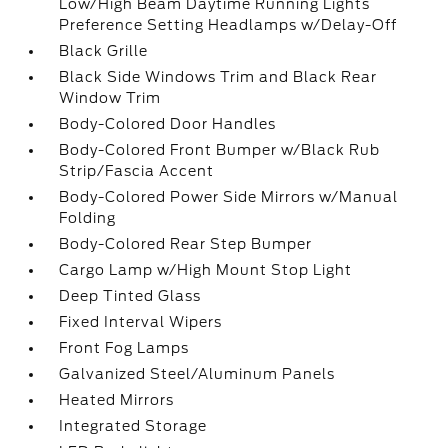
Low/High Beam Daytime Running Lights
Preference Setting Headlamps w/Delay-Off
Black Grille
Black Side Windows Trim and Black Rear
Window Trim
Body-Colored Door Handles
Body-Colored Front Bumper w/Black Rub
Strip/Fascia Accent
Body-Colored Power Side Mirrors w/Manual
Folding
Body-Colored Rear Step Bumper
Cargo Lamp w/High Mount Stop Light
Deep Tinted Glass
Fixed Interval Wipers
Front Fog Lamps
Galvanized Steel/Aluminum Panels
Heated Mirrors
Integrated Storage