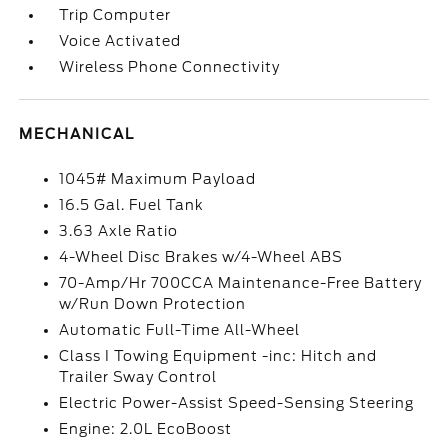
Trip Computer
Voice Activated
Wireless Phone Connectivity
MECHANICAL
1045# Maximum Payload
16.5 Gal. Fuel Tank
3.63 Axle Ratio
4-Wheel Disc Brakes w/4-Wheel ABS
70-Amp/Hr 700CCA Maintenance-Free Battery
w/Run Down Protection
Automatic Full-Time All-Wheel
Class I Towing Equipment -inc: Hitch and
Trailer Sway Control
Electric Power-Assist Speed-Sensing Steering
Engine: 2.0L EcoBoost