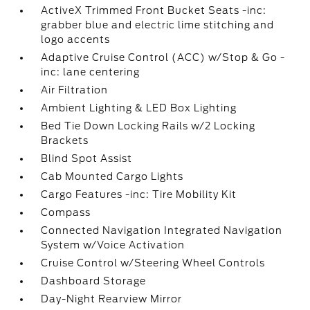
ActiveX Trimmed Front Bucket Seats -inc:
grabber blue and electric lime stitching and
logo accents
Adaptive Cruise Control (ACC) w/Stop & Go -
inc: lane centering
Air Filtration
Ambient Lighting & LED Box Lighting
Bed Tie Down Locking Rails w/2 Locking
Brackets
Blind Spot Assist
Cab Mounted Cargo Lights
Cargo Features -inc: Tire Mobility Kit
Compass
Connected Navigation Integrated Navigation
System w/Voice Activation
Cruise Control w/Steering Wheel Controls
Dashboard Storage
Day-Night Rearview Mirror