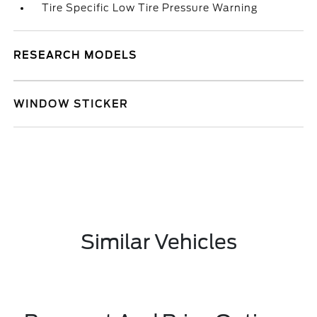
Tire Specific Low Tire Pressure Warning
RESEARCH MODELS
WINDOW STICKER
Similar Vehicles