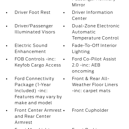
Mirror
Driver Foot Rest
Driver Information
Center
Driver/Passenger
Dual-Zone Electronic
Illuminated Visors
Automatic
Temperature Control
Electric Sound
Fade-To-Off Interior
Enhancement
Lighting
FOB Controls -inc:
Ford Co-Pilot Assist
Keyfob Cargo Access
2.0 -inc: AEB
oncoming
Ford Connectivity
Front & Rear All-
Package (1-Year
Weather Floor Liners
Included) -inc:
-inc: carpet mats
Features may vary by
make and model
Front Center Armrest
Front Cupholder
and Rear Center
Armrest