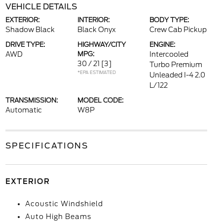
VEHICLE DETAILS
EXTERIOR:
INTERIOR:
BODY TYPE:
Shadow Black
Black Onyx
Crew Cab Pickup
DRIVE TYPE:
HIGHWAY/CITY
ENGINE:
AWD
MPG:
Intercooled
30 / 21
[3]
Turbo Premium
*EPA ESTIMATED
Unleaded I-4 2.0
L/122
TRANSMISSION:
MODEL CODE:
Automatic
W8P
SPECIFICATIONS
EXTERIOR
Acoustic Windshield
Auto High Beams