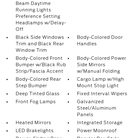
Beam Daytime
Running Lights
Preference Setting
Headlamps w/Delay-
Off
Black Side Windows
Body-Colored Door
Trim and Black Rear
Handles
Window Trim
Body-Colored Front
Body-Colored Power
Bumper w/Black Rub
Side Mirrors
Strip/Fascia Accent
w/Manual Folding
Body-Colored Rear
Cargo Lamp w/High
Step Bumper
Mount Stop Light
Deep Tinted Glass
Fixed Interval Wipers
Front Fog Lamps
Galvanized
Steel/Aluminum
Panels
Heated Mirrors
Integrated Storage
LED Brakelights
Power Moonroof