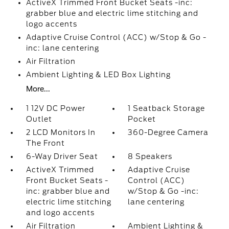
ActiveX Trimmed Front Bucket Seats -inc:
grabber blue and electric lime stitching and
logo accents
Adaptive Cruise Control (ACC) w/Stop & Go -
inc: lane centering
Air Filtration
Ambient Lighting & LED Box Lighting
More...
1 12V DC Power
1 Seatback Storage
Outlet
Pocket
2 LCD Monitors In
360-Degree Camera
The Front
6-Way Driver Seat
8 Speakers
ActiveX Trimmed
Adaptive Cruise
Front Bucket Seats -
Control (ACC)
inc: grabber blue and
w/Stop & Go -inc:
electric lime stitching
lane centering
and logo accents
Air Filtration
Ambient Lighting &