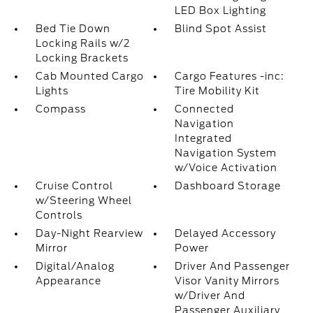
LED Box Lighting
Bed Tie Down
Blind Spot Assist
Locking Rails w/2
Locking Brackets
Cab Mounted Cargo
Cargo Features -inc:
Lights
Tire Mobility Kit
Compass
Connected
Navigation
Integrated
Navigation System
w/Voice Activation
Cruise Control
Dashboard Storage
w/Steering Wheel
Controls
Day-Night Rearview
Delayed Accessory
Mirror
Power
Digital/Analog
Driver And Passenger
Appearance
Visor Vanity Mirrors
w/Driver And
Passenger Auxiliary