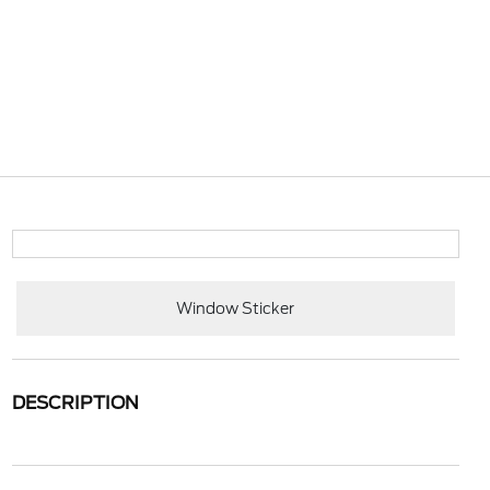
Window Sticker
DESCRIPTION