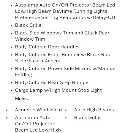
Autolamp Auto On/Off Projector Beam Led
Low/High Beam Daytime Running Lights
Preference Setting Headlamps w/Delay-Off
Black Grille
Black Side Windows Trim and Black Rear
Window Trim
Body-Colored Door Handles
Body-Colored Front Bumper w/Black Rub
Strip/Fascia Accent
Body-Colored Power Side Mirrors w/Manual
Folding
Body-Colored Rear Step Bumper
Cargo Lamp w/High Mount Stop Light
More...
Acoustic Windshield
Auto High Beams
Autolamp Auto
Black Grille
On/Off Projector
Beam Led Low/High