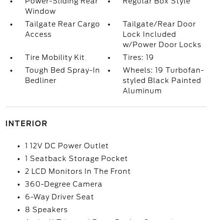
Power-Sliding Rear
Regular Box Style
Window
Tailgate Rear Cargo
Tailgate/Rear Door
Access
Lock Included
w/Power Door Locks
Tire Mobility Kit
Tires: 19
Tough Bed Spray-In
Wheels: 19 Turbofan-
Bedliner
styled Black Painted
Aluminum
INTERIOR
1 12V DC Power Outlet
1 Seatback Storage Pocket
2 LCD Monitors In The Front
360-Degree Camera
6-Way Driver Seat
8 Speakers