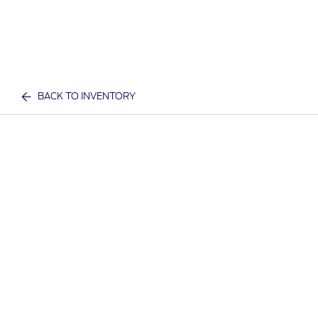
BACK TO INVENTORY