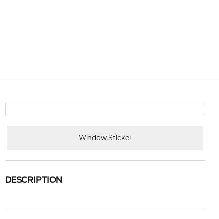
Window Sticker
DESCRIPTION