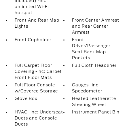
Included) -inc:
unlimited Wi-Fi
hotspot
Front And Rear Map
Front Center Armrest
Lights
and Rear Center
Armrest
Front Cupholder
Front
Driver/Passenger
Seat Back Map
Pockets
Full Carpet Floor
Full Cloth Headliner
Covering -inc: Carpet
Front Floor Mats
Full Floor Console
Gauges -inc:
w/Covered Storage
Speedometer
Glove Box
Heated Leatherette
Steering Wheel
HVAC -inc: Underseat
Instrument Panel Bin
Ducts and Console
Ducts