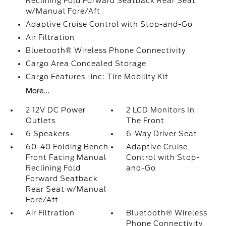
Reclining Fold Forward Seatback Rear Seat
w/Manual Fore/Aft
Adaptive Cruise Control with Stop-and-Go
Air Filtration
Bluetooth® Wireless Phone Connectivity
Cargo Area Concealed Storage
Cargo Features -inc: Tire Mobility Kit
More...
2 12V DC Power
2 LCD Monitors In
Outlets
The Front
6 Speakers
6-Way Driver Seat
60-40 Folding Bench
Adaptive Cruise
Front Facing Manual
Control with Stop-
Reclining Fold
and-Go
Forward Seatback
Rear Seat w/Manual
Fore/Aft
Air Filtration
Bluetooth® Wireless
Phone Connectivity