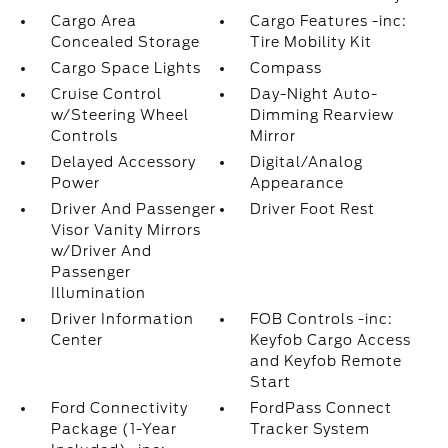
Cargo Area
Cargo Features -inc:
Concealed Storage
Tire Mobility Kit
Cargo Space Lights
Compass
Cruise Control
Day-Night Auto-
w/Steering Wheel
Dimming Rearview
Controls
Mirror
Delayed Accessory
Digital/Analog
Power
Appearance
Driver And Passenger
Driver Foot Rest
Visor Vanity Mirrors
w/Driver And
Passenger
Illumination
Driver Information
FOB Controls -inc:
Center
Keyfob Cargo Access
and Keyfob Remote
Start
Ford Connectivity
FordPass Connect
Package (1-Year
Tracker System