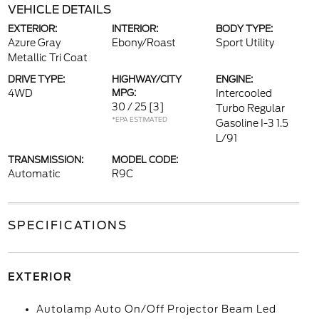
VEHICLE DETAILS
EXTERIOR:
INTERIOR:
BODY TYPE:
Azure Gray
Ebony/Roast
Sport Utility
Metallic Tri Coat
DRIVE TYPE:
HIGHWAY/CITY
ENGINE:
4WD
MPG:
Intercooled
30 / 25
[3]
Turbo Regular
*EPA ESTIMATED
Gasoline I-3 1.5
L/91
TRANSMISSION:
MODEL CODE:
Automatic
R9C
SPECIFICATIONS
EXTERIOR
Autolamp Auto On/Off Projector Beam Led