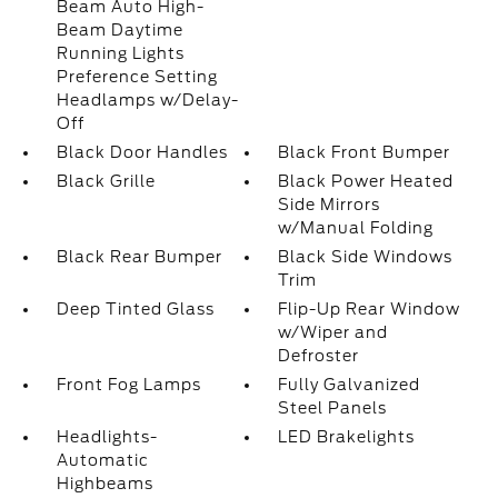
Beam Auto High-
Beam Daytime
Running Lights
Preference Setting
Headlamps w/Delay-
Off
Black Door Handles
Black Front Bumper
Black Grille
Black Power Heated
Side Mirrors
w/Manual Folding
Black Rear Bumper
Black Side Windows
Trim
Deep Tinted Glass
Flip-Up Rear Window
w/Wiper and
Defroster
Front Fog Lamps
Fully Galvanized
Steel Panels
Headlights-
LED Brakelights
Automatic
Highbeams