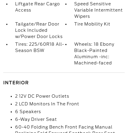
Liftgate Rear Cargo
Speed Sensitive
Access
Variable Intermittent
Wipers
Tailgate/Rear Door
Tire Mobility Kit
Lock Included
w/Power Door Locks
Tires: 225/60R18 All-
Wheels: 18 Ebony
Season BSW
Black-Painted
Aluminum -inc:
Machined-faced
INTERIOR
2 12V DC Power Outlets
2 LCD Monitors In The Front
6 Speakers
6-Way Driver Seat
60-40 Folding Bench Front Facing Manual