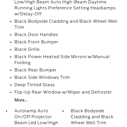
Low/High Beam Auto High-Beam Daytime
Running Lights Preference Setting Headlamps
w/Delay-Off
Black Bodyside Cladding and Black Wheel Well
Trim
Black Door Handles
Black Front Bumper
Black Grille
Black Power Heated Side Mirrors w/Manual
Folding
Black Rear Bumper
Black Side Windows Trim
Deep Tinted Glass
Flip-Up Rear Window w/Wiper and Defroster
More...
Autolamp Auto
Black Bodyside
On/Off Projector
Cladding and Black
Beam Led Low/High
Wheel Well Trim