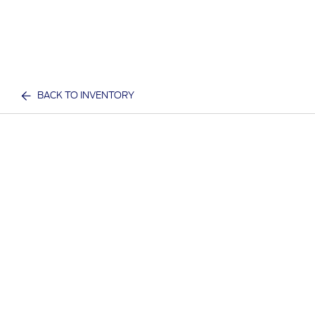
BACK TO INVENTORY