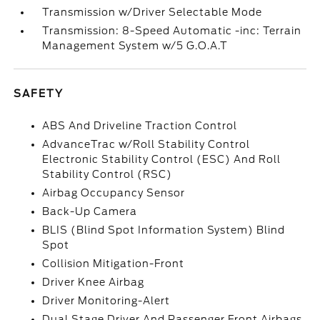
Transmission w/Driver Selectable Mode
Transmission: 8-Speed Automatic -inc: Terrain
Management System w/5 G.O.A.T
SAFETY
ABS And Driveline Traction Control
AdvanceTrac w/Roll Stability Control
Electronic Stability Control (ESC) And Roll
Stability Control (RSC)
Airbag Occupancy Sensor
Back-Up Camera
BLIS (Blind Spot Information System) Blind
Spot
Collision Mitigation-Front
Driver Knee Airbag
Driver Monitoring-Alert
Dual Stage Driver And Passenger Front Airbags