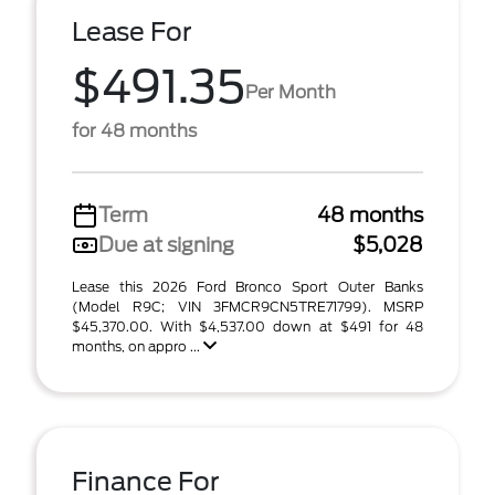
Lease For
$491.35
Per Month
for 48 months
Term
48 months
Due at signing
$5,028
Lease this 2026 Ford Bronco Sport Outer Banks
(Model R9C; VIN 3FMCR9CN5TRE71799). MSRP
$45,370.00. With $4,537.00 down at $491 for 48
months, on appro ...
Finance For