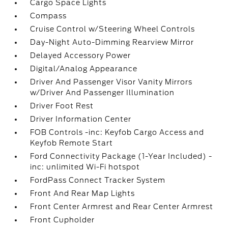
Cargo Space Lights
Compass
Cruise Control w/Steering Wheel Controls
Day-Night Auto-Dimming Rearview Mirror
Delayed Accessory Power
Digital/Analog Appearance
Driver And Passenger Visor Vanity Mirrors
w/Driver And Passenger Illumination
Driver Foot Rest
Driver Information Center
FOB Controls -inc: Keyfob Cargo Access and
Keyfob Remote Start
Ford Connectivity Package (1-Year Included) -
inc: unlimited Wi-Fi hotspot
FordPass Connect Tracker System
Front And Rear Map Lights
Front Center Armrest and Rear Center Armrest
Front Cupholder