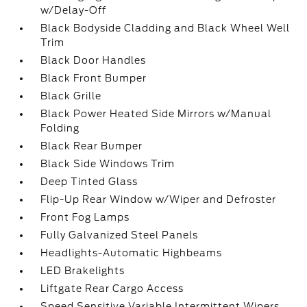
w/Delay-Off
Black Bodyside Cladding and Black Wheel Well
Trim
Black Door Handles
Black Front Bumper
Black Grille
Black Power Heated Side Mirrors w/Manual
Folding
Black Rear Bumper
Black Side Windows Trim
Deep Tinted Glass
Flip-Up Rear Window w/Wiper and Defroster
Front Fog Lamps
Fully Galvanized Steel Panels
Headlights-Automatic Highbeams
LED Brakelights
Liftgate Rear Cargo Access
Speed Sensitive Variable Intermittent Wipers