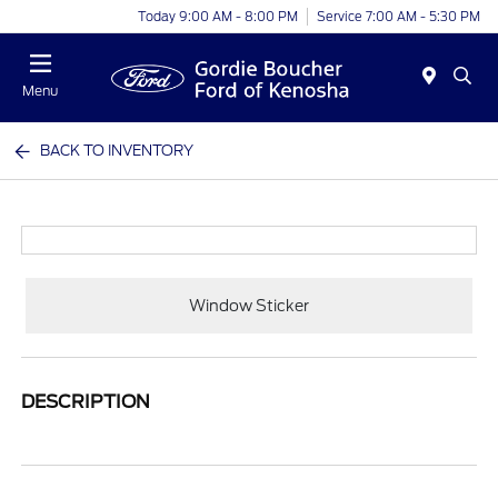
Today 9:00 AM - 8:00 PM
Service 7:00 AM - 5:30 PM
Menu
BACK TO INVENTORY
Window Sticker
DESCRIPTION