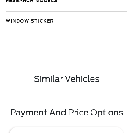
RESEARCH MODELS
WINDOW STICKER
Similar Vehicles
Payment And Price Options