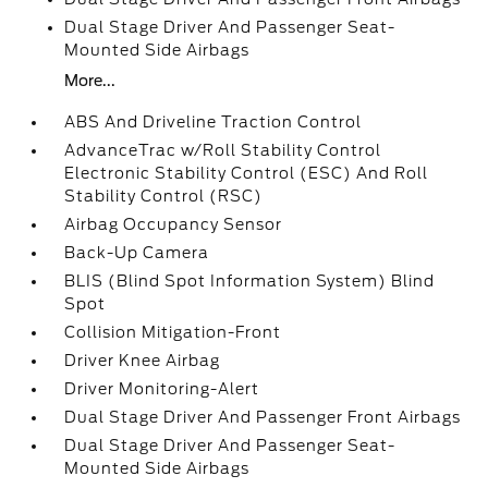
Dual Stage Driver And Passenger Seat-
Mounted Side Airbags
More...
ABS And Driveline Traction Control
AdvanceTrac w/Roll Stability Control
Electronic Stability Control (ESC) And Roll
Stability Control (RSC)
Airbag Occupancy Sensor
Back-Up Camera
BLIS (Blind Spot Information System) Blind
Spot
Collision Mitigation-Front
Driver Knee Airbag
Driver Monitoring-Alert
Dual Stage Driver And Passenger Front Airbags
Dual Stage Driver And Passenger Seat-
Mounted Side Airbags