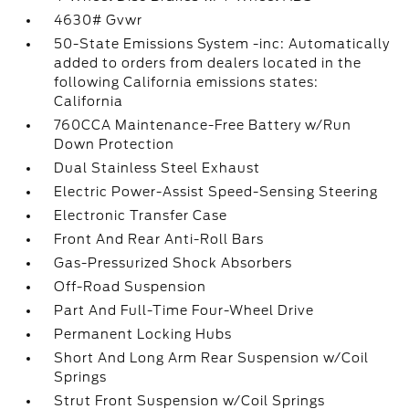
4630# Gvwr
50-State Emissions System -inc: Automatically
added to orders from dealers located in the
following California emissions states:
California
760CCA Maintenance-Free Battery w/Run
Down Protection
Dual Stainless Steel Exhaust
Electric Power-Assist Speed-Sensing Steering
Electronic Transfer Case
Front And Rear Anti-Roll Bars
Gas-Pressurized Shock Absorbers
Off-Road Suspension
Part And Full-Time Four-Wheel Drive
Permanent Locking Hubs
Short And Long Arm Rear Suspension w/Coil
Springs
Strut Front Suspension w/Coil Springs