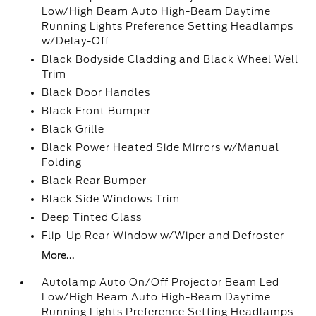
Low/High Beam Auto High-Beam Daytime
Running Lights Preference Setting Headlamps
w/Delay-Off
Black Bodyside Cladding and Black Wheel Well
Trim
Black Door Handles
Black Front Bumper
Black Grille
Black Power Heated Side Mirrors w/Manual
Folding
Black Rear Bumper
Black Side Windows Trim
Deep Tinted Glass
Flip-Up Rear Window w/Wiper and Defroster
More...
Autolamp Auto On/Off Projector Beam Led
Low/High Beam Auto High-Beam Daytime
Running Lights Preference Setting Headlamps