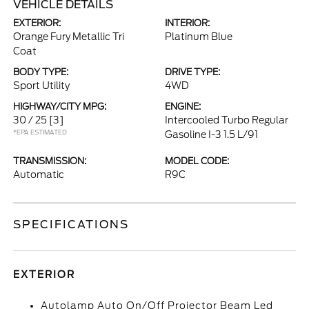
VEHICLE DETAILS
EXTERIOR:
INTERIOR:
Orange Fury Metallic Tri
Platinum Blue
Coat
BODY TYPE:
DRIVE TYPE:
Sport Utility
4WD
HIGHWAY/CITY MPG:
ENGINE:
30 / 25
[3]
Intercooled Turbo Regular
*EPA ESTIMATED
Gasoline I-3 1.5 L/91
TRANSMISSION:
MODEL CODE:
Automatic
R9C
SPECIFICATIONS
EXTERIOR
Autolamp Auto On/Off Projector Beam Led