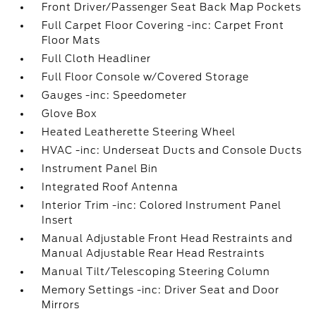
Front Driver/Passenger Seat Back Map Pockets
Full Carpet Floor Covering -inc: Carpet Front
Floor Mats
Full Cloth Headliner
Full Floor Console w/Covered Storage
Gauges -inc: Speedometer
Glove Box
Heated Leatherette Steering Wheel
HVAC -inc: Underseat Ducts and Console Ducts
Instrument Panel Bin
Integrated Roof Antenna
Interior Trim -inc: Colored Instrument Panel
Insert
Manual Adjustable Front Head Restraints and
Manual Adjustable Rear Head Restraints
Manual Tilt/Telescoping Steering Column
Memory Settings -inc: Driver Seat and Door
Mirrors