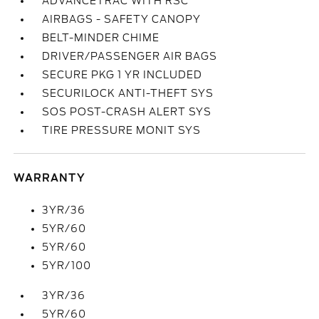
ADVANCETRAC WITH RSC
AIRBAGS - SAFETY CANOPY
BELT-MINDER CHIME
DRIVER/PASSENGER AIR BAGS
SECURE PKG 1 YR INCLUDED
SECURILOCK ANTI-THEFT SYS
SOS POST-CRASH ALERT SYS
TIRE PRESSURE MONIT SYS
WARRANTY
3YR/36
5YR/60
5YR/60
5YR/100
3YR/36
5YR/60