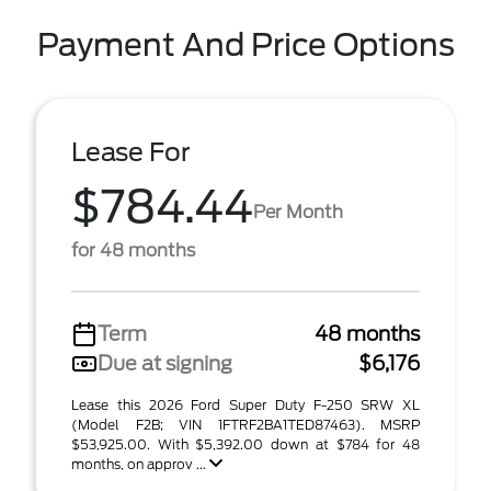
Payment And Price Options
Lease For
$784.44
Per Month
for 48 months
Term
48 months
Due at signing
$6,176
Lease this 2026 Ford Super Duty F-250 SRW XL
(Model F2B; VIN 1FTRF2BA1TED87463). MSRP
$53,925.00. With $5,392.00 down at $784 for 48
months, on approv ...