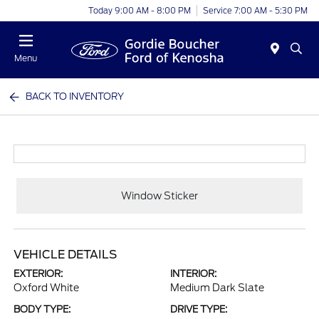
Today 9:00 AM - 8:00 PM
Service 7:00 AM - 5:30 PM
Menu
BACK TO INVENTORY
Window Sticker
VEHICLE DETAILS
EXTERIOR:
INTERIOR:
Oxford White
Medium Dark Slate
BODY TYPE:
DRIVE TYPE: