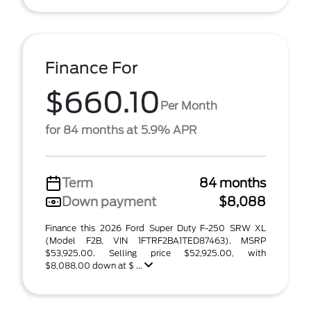
Finance For
$660.10
Per Month
for 84 months at 5.9% APR
Term
84 months
Down payment
$8,088
Finance this 2026 Ford Super Duty F-250 SRW XL
(Model F2B, VIN 1FTRF2BA1TED87463). MSRP
$53,925.00. Selling price $52,925.00, with
$8,088.00 down at $ ...