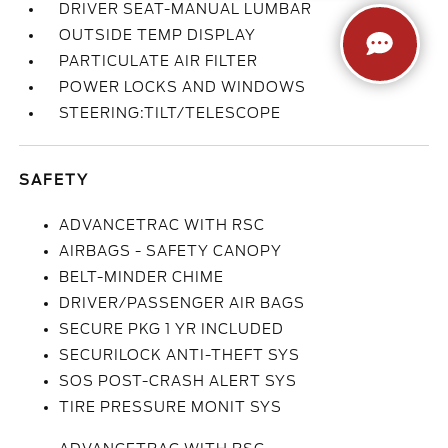
DRIVER SEAT-MANUAL LUMBAR
OUTSIDE TEMP DISPLAY
PARTICULATE AIR FILTER
POWER LOCKS AND WINDOWS
STEERING:TILT/TELESCOPE
SAFETY
ADVANCETRAC WITH RSC
AIRBAGS - SAFETY CANOPY
BELT-MINDER CHIME
DRIVER/PASSENGER AIR BAGS
SECURE PKG 1 YR INCLUDED
SECURILOCK ANTI-THEFT SYS
SOS POST-CRASH ALERT SYS
TIRE PRESSURE MONIT SYS