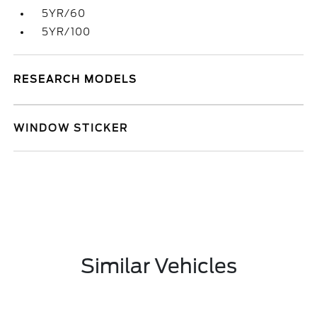
5YR/60
5YR/100
RESEARCH MODELS
WINDOW STICKER
Similar Vehicles