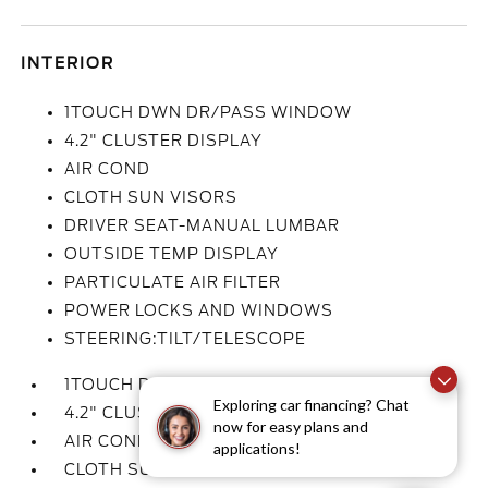
INTERIOR
1TOUCH DWN DR/PASS WINDOW
4.2" CLUSTER DISPLAY
AIR COND
CLOTH SUN VISORS
DRIVER SEAT-MANUAL LUMBAR
OUTSIDE TEMP DISPLAY
PARTICULATE AIR FILTER
POWER LOCKS AND WINDOWS
STEERING:TILT/TELESCOPE
1TOUCH DWN DR/PASS WINDOW
Exploring car financing? Chat
4.2" CLUSTER DISPLAY
now for easy plans and
AIR COND
applications!
CLOTH SUN VISORS