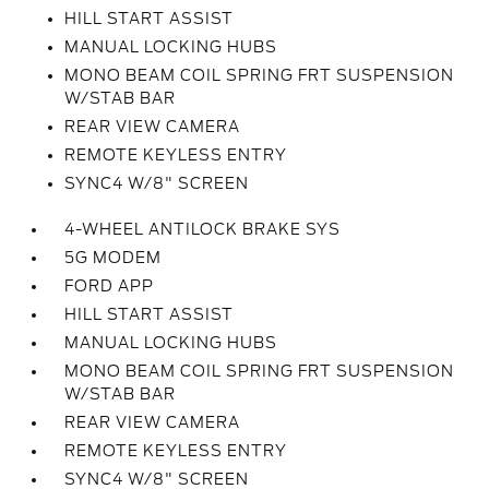
HILL START ASSIST
MANUAL LOCKING HUBS
MONO BEAM COIL SPRING FRT SUSPENSION
W/STAB BAR
REAR VIEW CAMERA
REMOTE KEYLESS ENTRY
SYNC4 W/8" SCREEN
4-WHEEL ANTILOCK BRAKE SYS
5G MODEM
FORD APP
HILL START ASSIST
MANUAL LOCKING HUBS
MONO BEAM COIL SPRING FRT SUSPENSION
W/STAB BAR
REAR VIEW CAMERA
REMOTE KEYLESS ENTRY
SYNC4 W/8" SCREEN