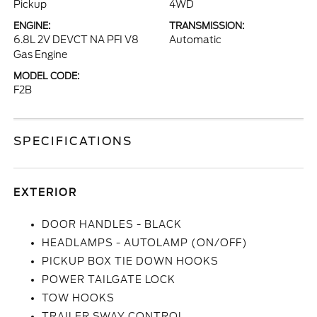
Pickup
4WD
ENGINE:
TRANSMISSION:
6.8L 2V DEVCT NA PFI V8
Automatic
Gas Engine
MODEL CODE:
F2B
SPECIFICATIONS
EXTERIOR
DOOR HANDLES - BLACK
HEADLAMPS - AUTOLAMP (ON/OFF)
PICKUP BOX TIE DOWN HOOKS
POWER TAILGATE LOCK
TOW HOOKS
TRAILER SWAY CONTROL