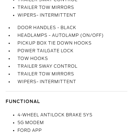
TRAILER TOW MIRRORS
WIPERS- INTERMITTENT
DOOR HANDLES - BLACK
HEADLAMPS - AUTOLAMP (ON/OFF)
PICKUP BOX TIE DOWN HOOKS
POWER TAILGATE LOCK
TOW HOOKS
TRAILER SWAY CONTROL
TRAILER TOW MIRRORS
WIPERS- INTERMITTENT
FUNCTIONAL
4-WHEEL ANTILOCK BRAKE SYS
5G MODEM
FORD APP