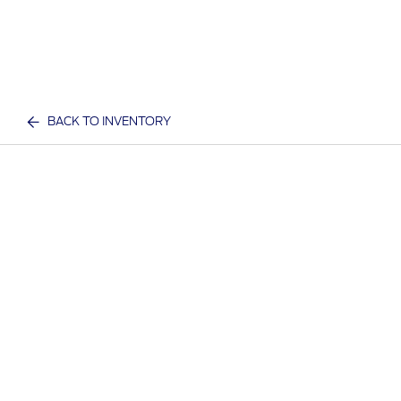
BACK TO INVENTORY