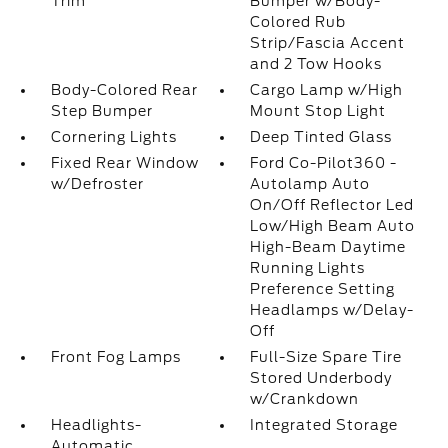
Trim
Bumper w/Body-
Colored Rub
Strip/Fascia Accent
and 2 Tow Hooks
Body-Colored Rear
Cargo Lamp w/High
Step Bumper
Mount Stop Light
Cornering Lights
Deep Tinted Glass
Fixed Rear Window
Ford Co-Pilot360 -
w/Defroster
Autolamp Auto
On/Off Reflector Led
Low/High Beam Auto
High-Beam Daytime
Running Lights
Preference Setting
Headlamps w/Delay-
Off
Front Fog Lamps
Full-Size Spare Tire
Stored Underbody
w/Crankdown
Headlights-
Integrated Storage
Automatic