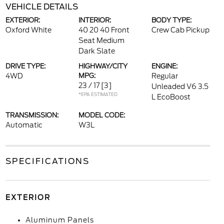
VEHICLE DETAILS
EXTERIOR:
INTERIOR:
BODY TYPE:
Oxford White
40 20 40 Front
Crew Cab Pickup
Seat Medium
Dark Slate
DRIVE TYPE:
HIGHWAY/CITY
ENGINE:
4WD
MPG:
Regular
23 / 17
[3]
Unleaded V6 3.5
*EPA ESTIMATED
L EcoBoost
TRANSMISSION:
MODEL CODE:
Automatic
W3L
SPECIFICATIONS
EXTERIOR
Aluminum Panels