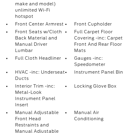
make and model)
unlimited Wi-Fi
hotspot
Front Center Armrest
Front Cupholder
Front Seats w/Cloth
Full Carpet Floor
Back Material and
Covering -inc: Carpet
Manual Driver
Front And Rear Floor
Lumbar
Mats
Full Cloth Headliner
Gauges -inc:
Speedometer
HVAC -inc: Underseat
Instrument Panel Bin
Ducts
Interior Trim -inc:
Locking Glove Box
Metal-Look
Instrument Panel
Insert
Manual Adjustable
Manual Air
Front Head
Conditioning
Restraints and
Manual Adjustable