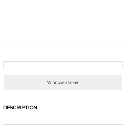
Window Sticker
DESCRIPTION