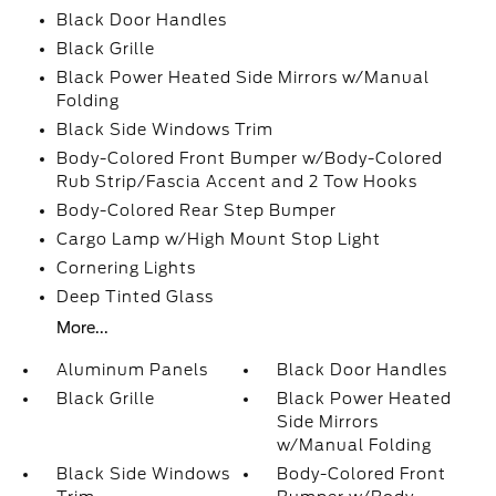
Black Door Handles
Black Grille
Black Power Heated Side Mirrors w/Manual
Folding
Black Side Windows Trim
Body-Colored Front Bumper w/Body-Colored
Rub Strip/Fascia Accent and 2 Tow Hooks
Body-Colored Rear Step Bumper
Cargo Lamp w/High Mount Stop Light
Cornering Lights
Deep Tinted Glass
More...
Aluminum Panels
Black Door Handles
Black Grille
Black Power Heated
Side Mirrors
w/Manual Folding
Black Side Windows
Body-Colored Front