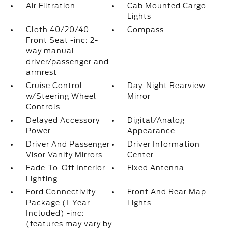
Air Filtration
Cab Mounted Cargo
Lights
Cloth 40/20/40
Compass
Front Seat -inc: 2-
way manual
driver/passenger and
armrest
Cruise Control
Day-Night Rearview
w/Steering Wheel
Mirror
Controls
Delayed Accessory
Digital/Analog
Power
Appearance
Driver And Passenger
Driver Information
Visor Vanity Mirrors
Center
Fade-To-Off Interior
Fixed Antenna
Lighting
Ford Connectivity
Front And Rear Map
Package (1-Year
Lights
Included) -inc:
(features may vary by