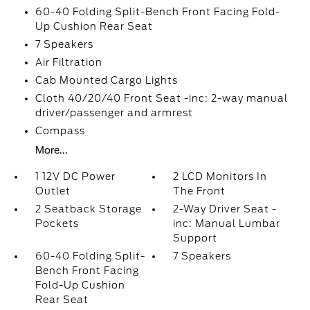
60-40 Folding Split-Bench Front Facing Fold-
Up Cushion Rear Seat
7 Speakers
Air Filtration
Cab Mounted Cargo Lights
Cloth 40/20/40 Front Seat -inc: 2-way manual
driver/passenger and armrest
Compass
More...
1 12V DC Power
2 LCD Monitors In
Outlet
The Front
2 Seatback Storage
2-Way Driver Seat -
Pockets
inc: Manual Lumbar
Support
60-40 Folding Split-
7 Speakers
Bench Front Facing
Fold-Up Cushion
Rear Seat