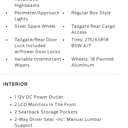
Highbeams
Perimeter/Approach
Regular Box Style
Lights
Steel Spare Wheel
Tailgate Rear Cargo
Access
Tailgate/Rear Door
Tires: 275/65R18
Lock Included
BSW A/T
w/Power Door Locks
Variable Intermittent
Wheels: 18 Painted
Wipers
Aluminum
INTERIOR
1 12V DC Power Outlet
2 LCD Monitors In The Front
2 Seatback Storage Pockets
2-Way Driver Seat -inc: Manual Lumbar
Support