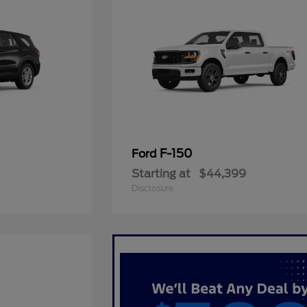
F-150
Ford
Starting at
$44,399
Disclosure