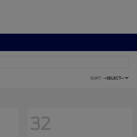
SORT:
--SELECT--
32