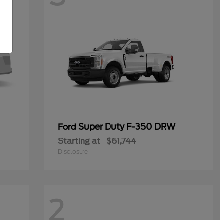
Super Duty F-350 DRW
Ford
Starting at
$61,744
Disclosure
2