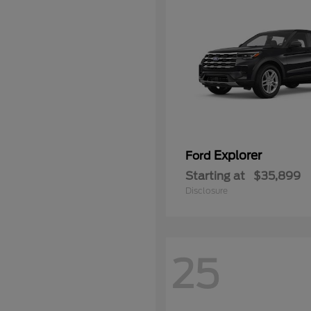
Explorer
Ford
Starting at
$35,899
Disclosure
25