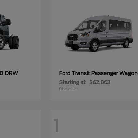
50 DRW
Transit Passenger Wagon
Ford
Starting at
$62,863
Disclosure
1