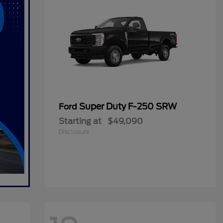
Super Duty F-250 SRW
Ford
Starting at
$49,090
Disclosure