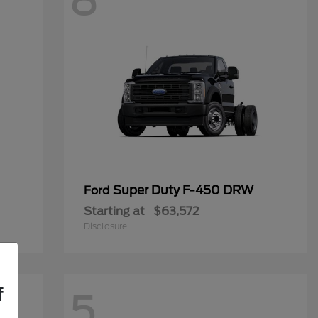
8
Super Duty F-450 DRW
Ford
Starting at
$63,572
Disclosure
f
5