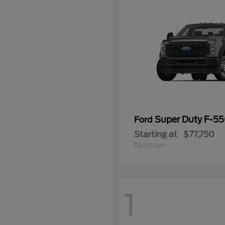
Super Duty F-5
Ford
Starting at
$77,750
Disclosure
1