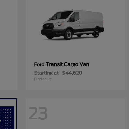
Transit Cargo Van
Ford
Starting at
$44,620
Disclosure
23