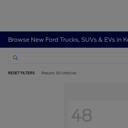
Browse New Ford Trucks, SUVs & EVs in 
RESET FILTERS
Results: 301 Vehicles
48