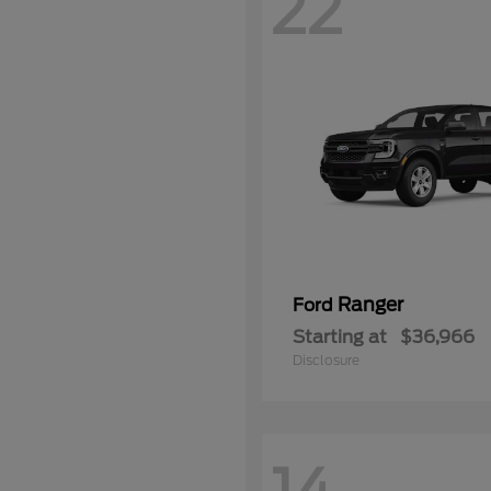
22
Ranger
Ford
Starting at
$36,966
Disclosure