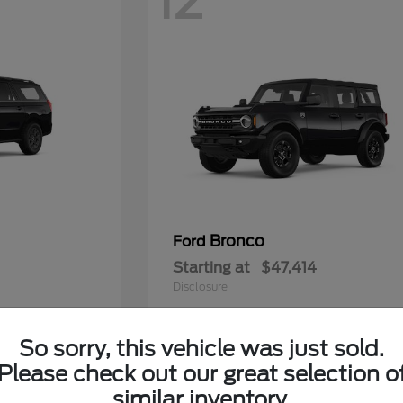
12
Bronco
Ford
Starting at
$47,414
Disclosure
So sorry, this vehicle was just sold.
Please check out our great selection o
5
similar inventory.