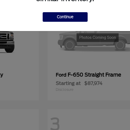
Continue
ay
F-650 Straight Frame
Ford
Starting at
$87,974
Disclosure
3