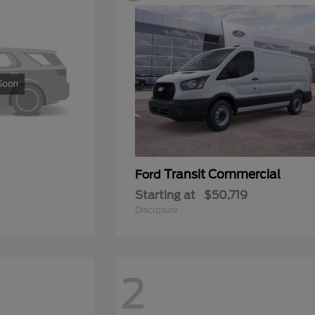
Transit Commercial
Ford
Starting at
$50,719
Disclosure
2