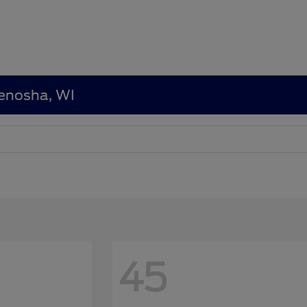
Kenosha, WI
45