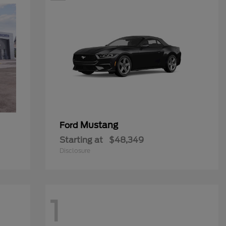
Mustang
Ford
Starting at
$48,349
Disclosure
1