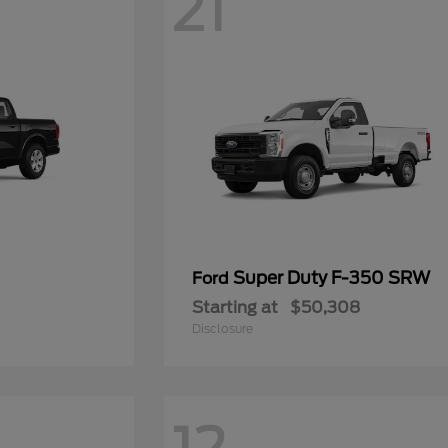
21
Super Duty F-350 SRW
Ford
Starting at
$50,308
Disclosure