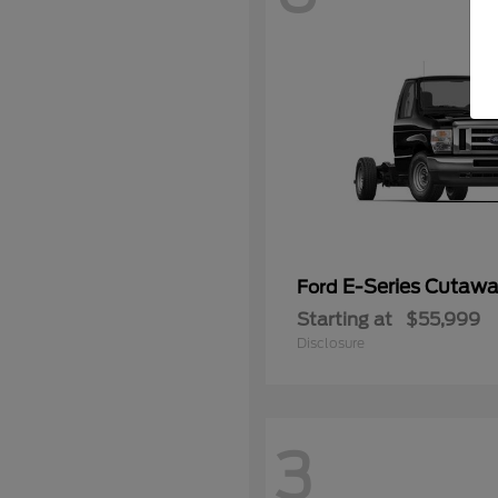
E-Series Cutaw
Ford
Starting at
$55,999
Disclosure
3