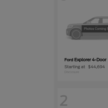
Explorer 4-Door
Ford
Starting at
$44,694
Disclosure
2