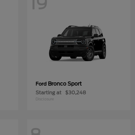
19
Bronco Sport
Ford
Starting at
$30,248
Disclosure