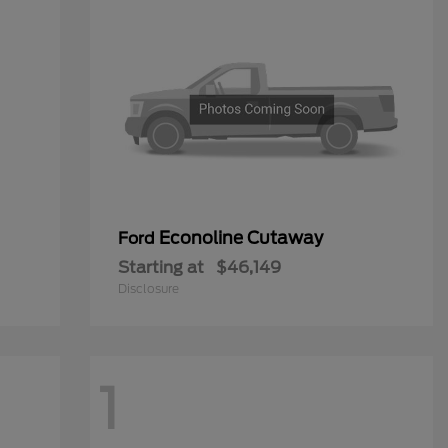
Econoline Cutaway
Ford
Starting at
$46,149
Disclosure
1