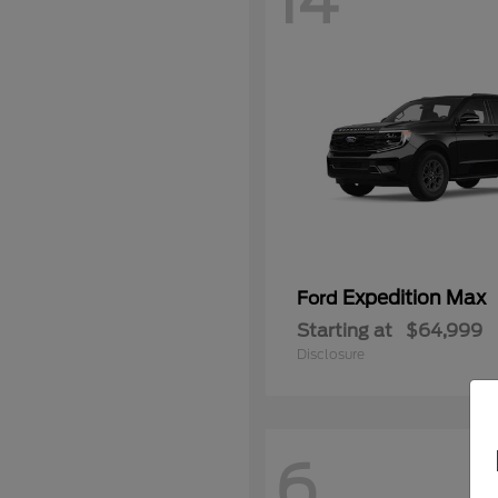
14
Expedition Max
Ford
Starting at
$64,999
Disclosure
6