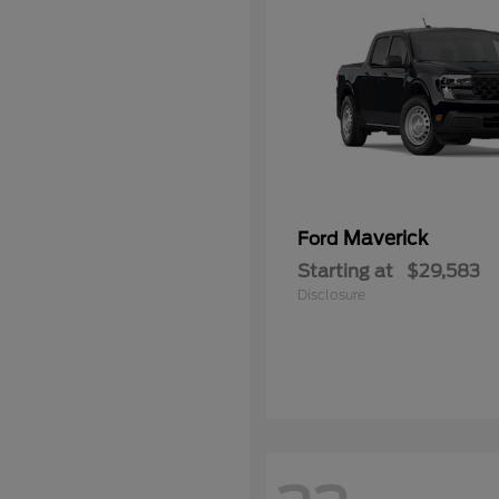
Maverick
Ford
Starting at
$29,583
Disclosure