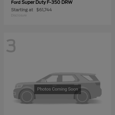
Super Duty F-350 DRW
Ford
Starting at
$61,744
Disclosure
3