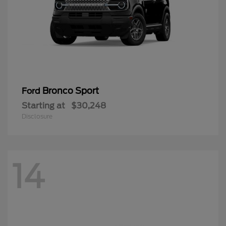
Bronco Sport
Ford
Starting at
$30,248
Disclosure
14