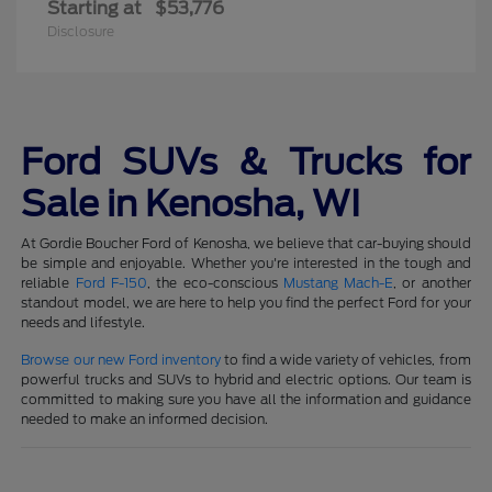
Starting at
$53,776
Disclosure
Ford SUVs & Trucks for
Sale in Kenosha, WI
At Gordie Boucher Ford of Kenosha, we believe that car-buying should
be simple and enjoyable. Whether you're interested in the tough and
reliable
Ford F-150
, the eco-conscious
Mustang Mach-E
, or another
standout model, we are here to help you find the perfect Ford for your
needs and lifestyle.
Browse our new Ford inventory
to find a wide variety of vehicles, from
powerful trucks and SUVs to hybrid and electric options. Our team is
committed to making sure you have all the information and guidance
needed to make an informed decision.