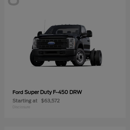
Super Duty F-450 DRW
Ford
Starting at
$63,572
Disclosure