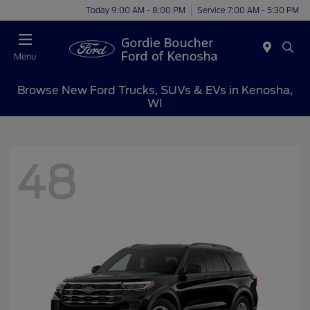
Today 9:00 AM - 8:00 PM
Service 7:00 AM - 5:30 PM
Menu
Browse New Ford Trucks, SUVs & EVs in Kenosha,
WI
48