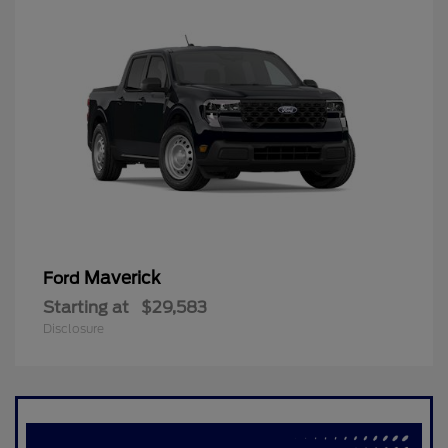
Maverick
Ford
Starting at
$29,583
Disclosure