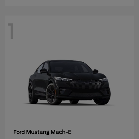
1
Mustang Mach-E
Ford