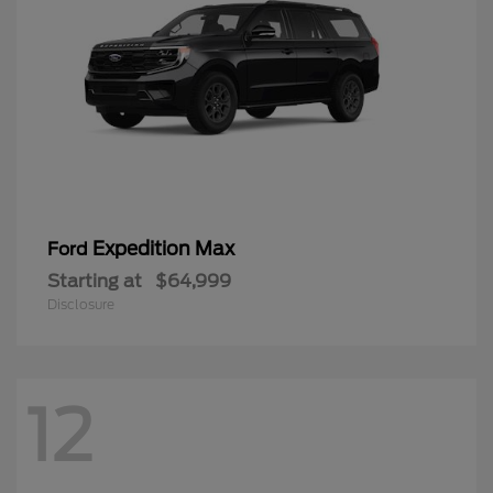
Expedition Max
Ford
Starting at
$64,999
Disclosure
12