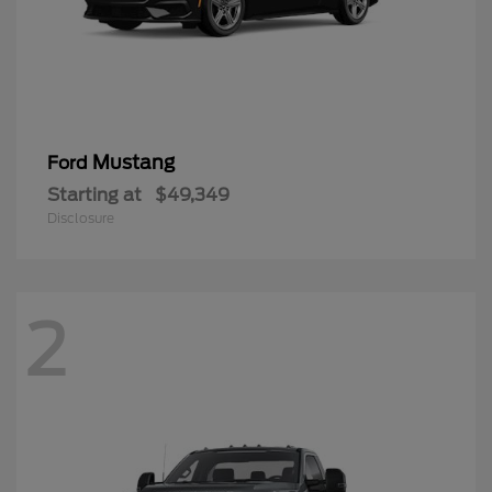
Mustang
Ford
Starting at
$49,349
Disclosure
2