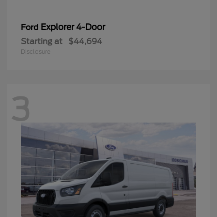
Explorer 4-Door
Ford
Starting at
$44,694
Disclosure
3