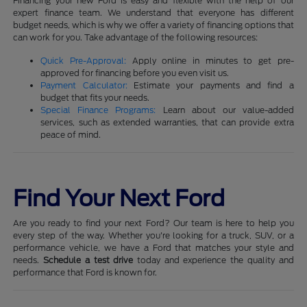
Financing your new Ford is easy and flexible with the help of our
expert finance team. We understand that everyone has different
budget needs, which is why we offer a variety of financing options that
can work for you. Take advantage of the following resources:
Quick Pre-Approval:
Apply online in minutes to get pre-
approved for financing before you even visit us.
Payment Calculator:
Estimate your payments and find a
budget that fits your needs.
Special Finance Programs:
Learn about our value-added
services, such as extended warranties, that can provide extra
peace of mind.
Find Your Next Ford
Are you ready to find your next Ford? Our team is here to help you
every step of the way. Whether you're looking for a truck, SUV, or a
performance vehicle, we have a Ford that matches your style and
needs.
Schedule a test drive
today and experience the quality and
performance that Ford is known for.