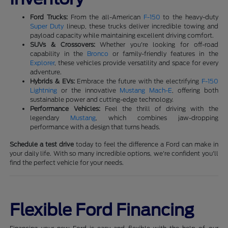
Ford Trucks:
From the all-American
F-150
to the heavy-duty
Super Duty
lineup, these trucks deliver incredible towing and
payload capacity while maintaining excellent driving comfort.
SUVs & Crossovers:
Whether you're looking for off-road
capability in the
Bronco
or family-friendly features in the
Explorer
, these vehicles provide versatility and space for every
adventure.
Hybrids & EVs:
Embrace the future with the electrifying
F-150
Lightning
or the innovative
Mustang Mach-E
, offering both
sustainable power and cutting-edge technology.
Performance Vehicles:
Feel the thrill of driving with the
legendary
Mustang
, which combines jaw-dropping
performance with a design that turns heads.
Schedule a test drive
today to feel the difference a Ford can make in
your daily life. With so many incredible options, we're confident you'll
find the perfect vehicle for your needs.
Flexible Ford Financing