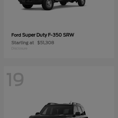
Super Duty F-350 SRW
Ford
Starting at
$51,308
Disclosure
19