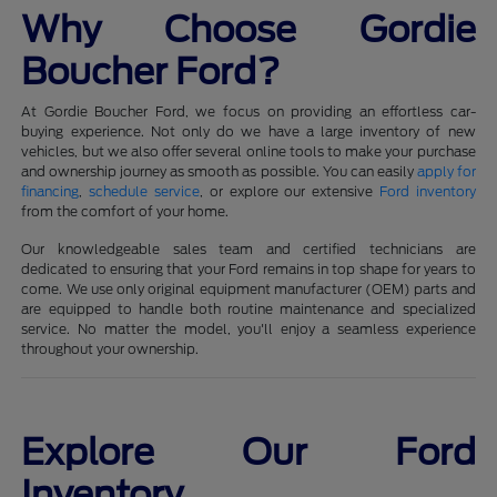
Why Choose Gordie
Boucher Ford?
At Gordie Boucher Ford, we focus on providing an effortless car-
buying experience. Not only do we have a large inventory of new
vehicles, but we also offer several online tools to make your purchase
and ownership journey as smooth as possible. You can easily
apply for
financing
,
schedule service
, or explore our extensive
Ford inventory
from the comfort of your home.
Our knowledgeable sales team and certified technicians are
dedicated to ensuring that your Ford remains in top shape for years to
come. We use only original equipment manufacturer (OEM) parts and
are equipped to handle both routine maintenance and specialized
service. No matter the model, you'll enjoy a seamless experience
throughout your ownership.
Explore Our Ford
Inventory