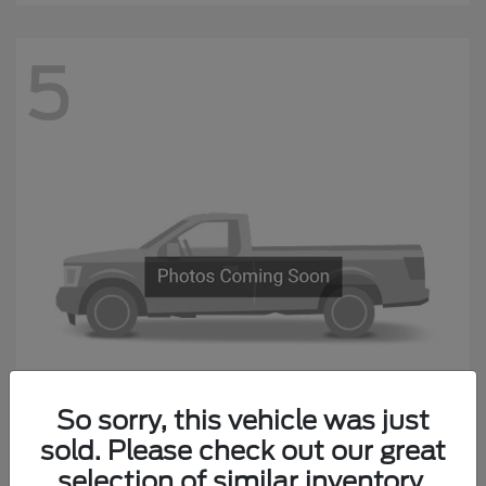
5
Questions about our cars? Let’s
chat for all the info you need!
So sorry, this vehicle was just
sold. Please check out our great
F-650 Straight Frame
Ford
selection of similar inventory.
Starting at
$87,974