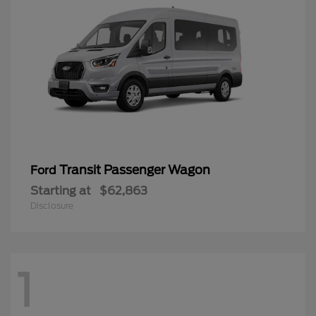
Transit Passenger Wagon
Ford
Starting at
$62,863
Disclosure
1