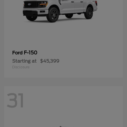
F-150
Ford
Starting at
$45,399
Disclosure
31