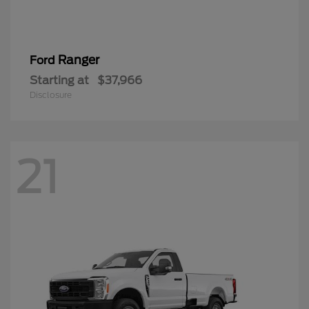
Ranger
Ford
Starting at
$37,966
Disclosure
21