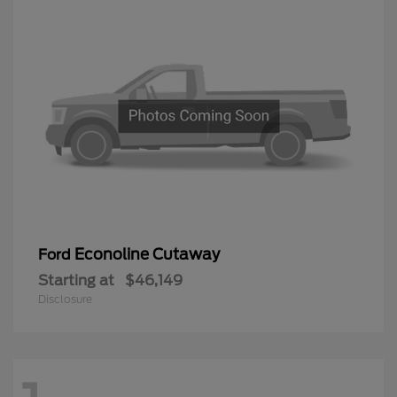
Econoline Cutaway
Ford
Starting at
$46,149
Disclosure