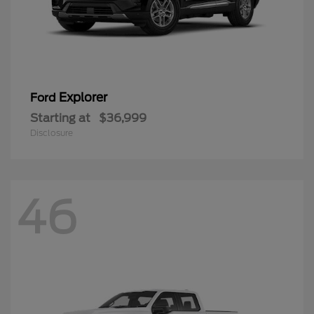
Explorer
Ford
Starting at
$36,999
Disclosure
46