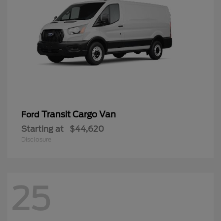
Transit Cargo Van
Ford
Starting at
$44,620
Disclosure
25