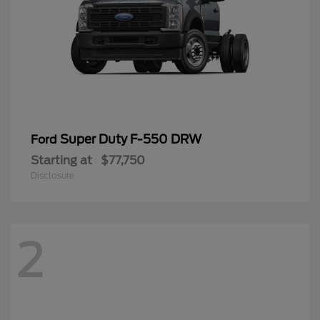
Super Duty F-550 DRW
Ford
Starting at
$77,750
Disclosure
2