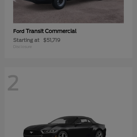
Transit Commercial
Ford
Starting at
$51,719
Disclosure
2