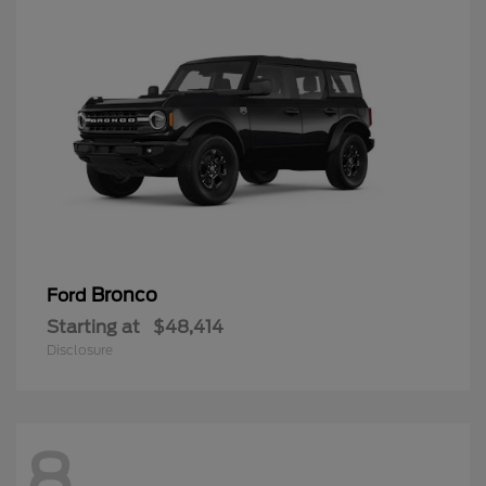
Bronco
Ford
Starting at
$48,414
Disclosure
8