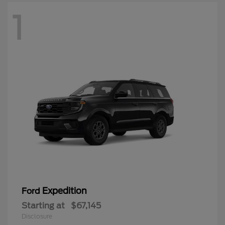
1
Expedition
Ford
Starting at
$67,145
Disclosure