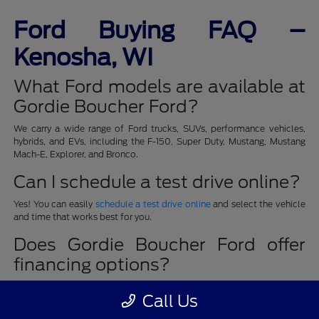
Ford Buying FAQ –
Kenosha, WI
What Ford models are available at
Gordie Boucher Ford?
We carry a wide range of Ford trucks, SUVs, performance vehicles,
hybrids, and EVs, including the F-150, Super Duty, Mustang, Mustang
Mach-E, Explorer, and Bronco.
Can I schedule a test drive online?
Yes! You can easily
schedule a test drive online
and select the vehicle
and time that works best for you.
Does Gordie Boucher Ford offer
financing options?
Absolutely. Our finance team provides quick pre-approval, payment
Call Us
calculators, and special finance programs to fit every budget. Learn
more on our
Finance Department
page.