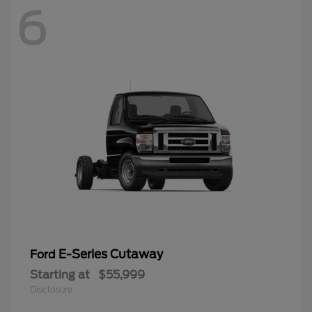
6
E-Series Cutaway
Ford
Starting at
$55,999
Disclosure