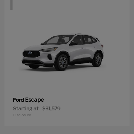
1
Escape
Ford
Starting at
$31,579
Disclosure