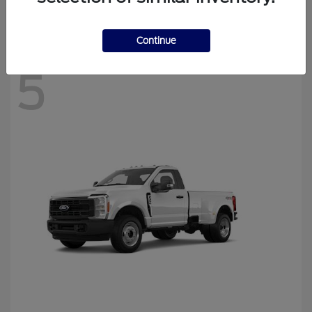
Disclosure
Continue
5