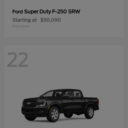
Super Duty F-250 SRW
Ford
Starting at
$50,090
Disclosure
22