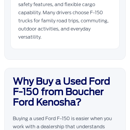
safety features, and flexible cargo
capability. Many drivers choose F-150
trucks for family road trips, commuting,
outdoor activities, and everyday
versatility.
Why Buy a Used Ford
F-150 from Boucher
Ford Kenosha?
Buying a used Ford F-150 is easier when you
work with a dealership that understands