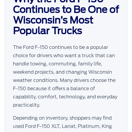
Continues to Be One of
Wisconsin’s Most
Popular Trucks
The Ford F-150 continues to be a popular
choice for drivers who want a truck that can
handle towing, commuting, family life,
weekend projects, and changing Wisconsin
weather conditions. Many drivers choose the
F-150 because it offers a balance of
capability, comfort, technology, and everyday
practicality.
Depending on inventory, shoppers may find
used Ford F-150 XLT, Lariat, Platinum, King