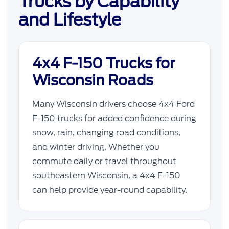
Trucks by Capability
and Lifestyle
4x4 F-150 Trucks for
Wisconsin Roads
Many Wisconsin drivers choose 4x4 Ford
F-150 trucks for added confidence during
snow, rain, changing road conditions,
and winter driving. Whether you
commute daily or travel throughout
southeastern Wisconsin, a 4x4 F-150
can help provide year-round capability.