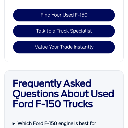
Find Your Used F-150
Talk to a Truck Specialist
Value Your Trade Instantly
Frequently Asked
Questions About Used
Ford F-150 Trucks
Which Ford F-150 engine is best for