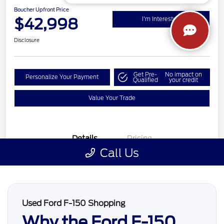
Used Ford F-150 Shopping
Why the Ford F-150