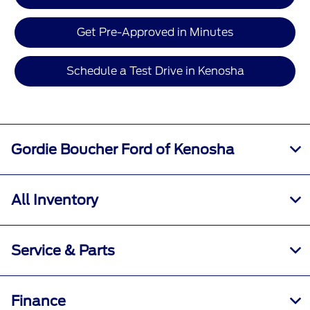
Get Pre-Approved in Minutes
Schedule a Test Drive in Kenosha
Gordie Boucher Ford of Kenosha
All Inventory
Service & Parts
Finance