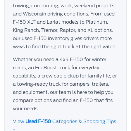
towing, commuting, work, weekend projects,
and Wisconsin driving conditions. From used
F-150 XLT and Lariat models to Platinum,
King Ranch, Tremor, Raptor, and XL options,
our used F-150 inventory gives drivers more
ways to find the right truck at the right value.
Whether you need a 4x4 F-150 for winter
roads, an EcoBoost truck for everyday
capability, a crew cab pickup for family life, or
a towing-ready truck for campers, trailers,
and equipment, our team is here to help you
compare options and find an F-150 that fits
your needs.
View
Used F-150
Categories & Shopping Tips
↓