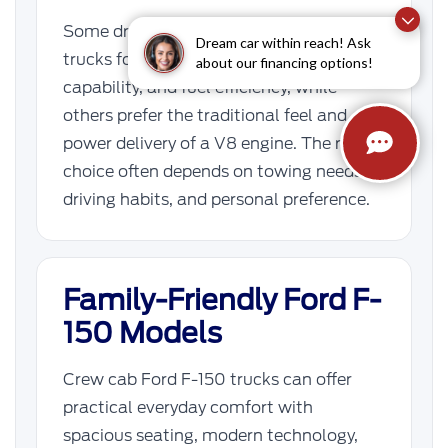
Some drivers prefer EcoBoost F-150
Dream car within reach! Ask
trucks for their balance of torque, towing
about our financing options!
capability, and fuel efficiency, while
others prefer the traditional feel and
power delivery of a V8 engine. The right
choice often depends on towing needs,
driving habits, and personal preference.
Family-Friendly Ford F-
150 Models
Crew cab Ford F-150 trucks can offer
practical everyday comfort with
spacious seating, modern technology,