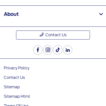
About
Contact Us
Privacy Policy
Contact Us
Sitemap
Sitemap Html
Terms Of Use