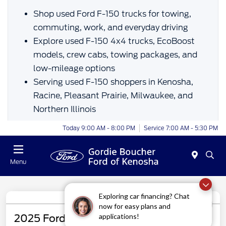
Shop used Ford F-150 trucks for towing,
commuting, work, and everyday driving
Explore used F-150 4x4 trucks, EcoBoost
models, crew cabs, towing packages, and
low-mileage options
Serving used F-150 shoppers in Kenosha,
Racine, Pleasant Prairie, Milwaukee, and
Northern Illinois