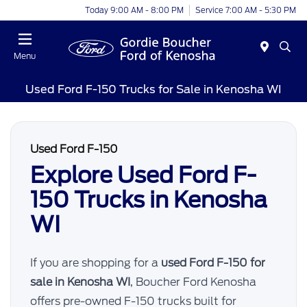
Today 9:00 AM - 8:00 PM
Service 7:00 AM - 5:30 PM
Menu
Used Ford F-150 Trucks for Sale in Kenosha WI
Used Ford F-150
Explore Used Ford F-
150 Trucks in Kenosha
WI
If you are shopping for a
used Ford F-150 for
sale in Kenosha WI
, Boucher Ford Kenosha
offers pre-owned F-150 trucks built for