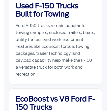
Used F-150 Trucks
Built for Towing
Ford F-150 trucks remain popular for
towing campers, enclosed trailers, boats,
utility trailers, and work equipment.
Features like EcoBoost torque, towing
packages, trailer technology, and
payload capability help make the F-150
a versatile truck for both work and
recreation.
EcoBoost vs V8 Ford F-
150 Trucks