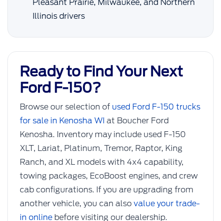
Pleasant Prairie, Milwaukee, and Northern
Illinois drivers
Ready to Find Your Next
Ford F-150?
Browse our selection of
used Ford F-150 trucks
for sale in Kenosha WI
at Boucher Ford
Kenosha. Inventory may include used F-150
XLT, Lariat, Platinum, Tremor, Raptor, King
Ranch, and XL models with 4x4 capability,
towing packages, EcoBoost engines, and crew
cab configurations. If you are upgrading from
another vehicle, you can also
value your trade-
in online
before visiting our dealership.