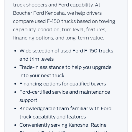
truck shoppers and Ford capability. At
Boucher Ford Kenosha, we help drivers
compare used F-150 trucks based on towing
capability, condition, trim level, features,
financing options, and long-term value.
Wide selection of used Ford F-150 trucks
and trim levels
Trade-in assistance to help you upgrade
into your next truck
Financing options for qualified buyers
Ford-certified service and maintenance
support
Knowledgeable team familiar with Ford
truck capability and features
Conveniently serving Kenosha, Racine,