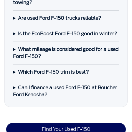
towing?
Are used Ford F-150 trucks reliable?
Is the EcoBoost Ford F-150 good in winter?
What mileage is considered good for a used
Ford F-150?
Which Ford F-150 trim is best?
Can I finance a used Ford F-150 at Boucher
Ford Kenosha?
Find Your Used F-150