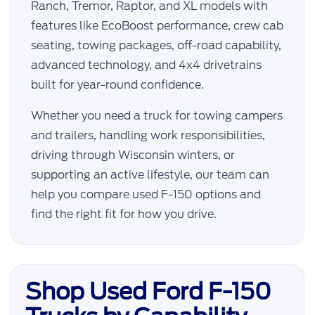
Ranch, Tremor, Raptor, and XL models with
features like EcoBoost performance, crew cab
seating, towing packages, off-road capability,
advanced technology, and 4x4 drivetrains
built for year-round confidence.
Whether you need a truck for towing campers
and trailers, handling work responsibilities,
driving through Wisconsin winters, or
supporting an active lifestyle, our team can
help you compare used F-150 options and
find the right fit for how you drive.
Shop Used Ford F-150