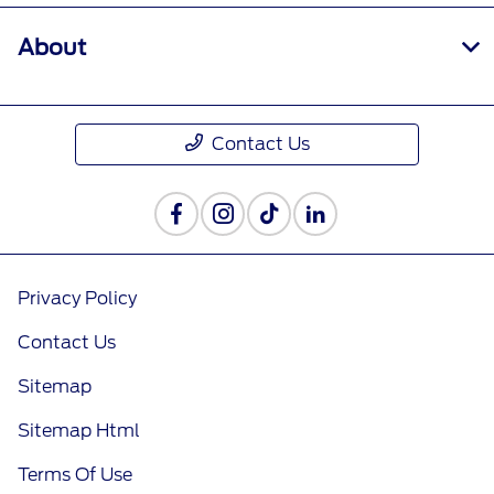
About
Contact Us
Privacy Policy
Contact Us
Sitemap
Sitemap Html
Terms Of Use