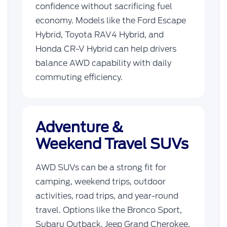
confidence without sacrificing fuel
economy. Models like the Ford Escape
Hybrid, Toyota RAV4 Hybrid, and
Honda CR-V Hybrid can help drivers
balance AWD capability with daily
commuting efficiency.
Adventure &
Weekend Travel SUVs
AWD SUVs can be a strong fit for
camping, weekend trips, outdoor
activities, road trips, and year-round
travel. Options like the Bronco Sport,
Subaru Outback, Jeep Grand Cherokee,