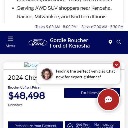
Serving AWD SUV shoppers near Kenosha,
Racine, Milwaukee, and Northern Illinois