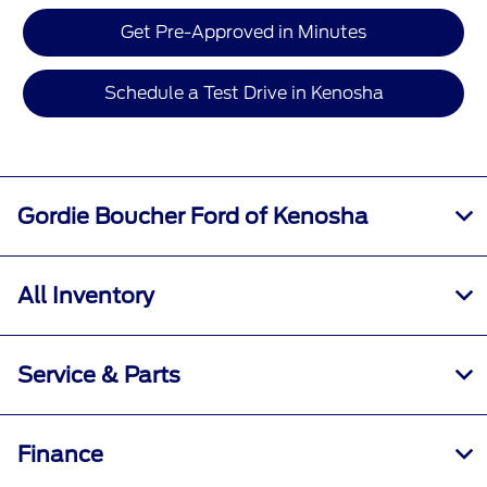
Get Pre-Approved in Minutes
Schedule a Test Drive in Kenosha
Gordie Boucher Ford of Kenosha
All Inventory
Service & Parts
Finance