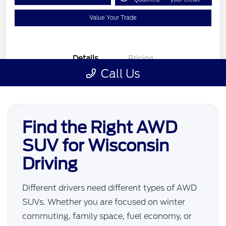
Find the Right AWD
SUV for Wisconsin
Driving
Different drivers need different types of AWD
SUVs. Whether you are focused on winter
commuting, family space, fuel economy, or