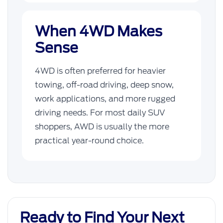
When 4WD Makes
Sense
4WD is often preferred for heavier
towing, off-road driving, deep snow,
work applications, and more rugged
driving needs. For most daily SUV
shoppers, AWD is usually the more
practical year-round choice.
Ready to Find Your Next