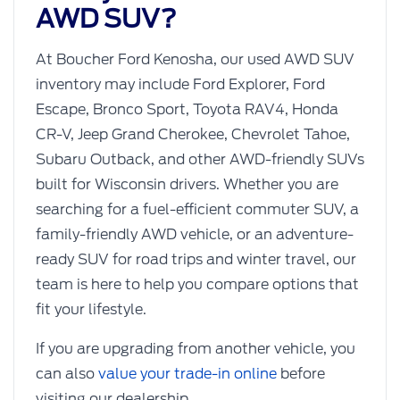
AWD SUV?
At Boucher Ford Kenosha, our used AWD SUV
inventory may include Ford Explorer, Ford
Escape, Bronco Sport, Toyota RAV4, Honda
CR-V, Jeep Grand Cherokee, Chevrolet Tahoe,
Subaru Outback, and other AWD-friendly SUVs
built for Wisconsin drivers. Whether you are
searching for a fuel-efficient commuter SUV, a
family-friendly AWD vehicle, or an adventure-
ready SUV for road trips and winter travel, our
team is here to help you compare options that
fit your lifestyle.
If you are upgrading from another vehicle, you
can also
value your trade-in online
before
visiting our dealership.