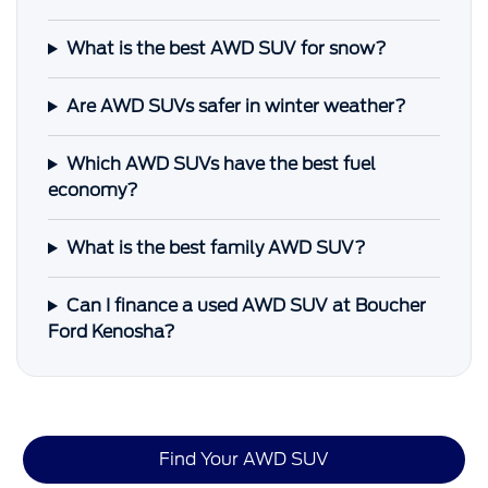
What is the best AWD SUV for snow?
Are AWD SUVs safer in winter weather?
Which AWD SUVs have the best fuel
economy?
What is the best family AWD SUV?
Can I finance a used AWD SUV at Boucher
Ford Kenosha?
Find Your AWD SUV