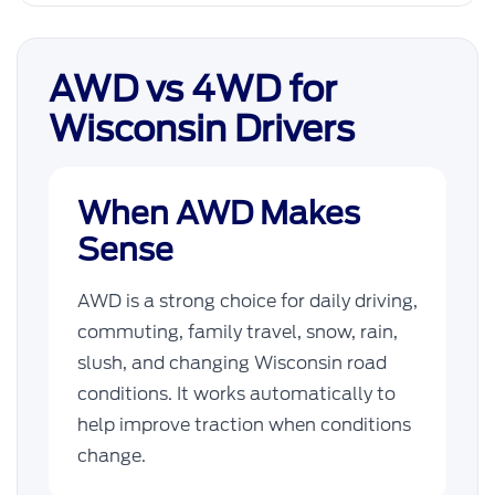
AWD vs 4WD for
Wisconsin Drivers
When AWD Makes
Sense
AWD is a strong choice for daily driving,
commuting, family travel, snow, rain,
slush, and changing Wisconsin road
conditions. It works automatically to
help improve traction when conditions
change.