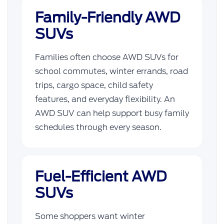
Family-Friendly AWD
SUVs
Families often choose AWD SUVs for
school commutes, winter errands, road
trips, cargo space, child safety
features, and everyday flexibility. An
AWD SUV can help support busy family
schedules through every season.
Fuel-Efficient AWD
SUVs
Some shoppers want winter