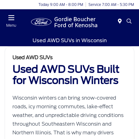
Today 9:00 AM - 8:00 PM
Service 7:00 AM - 5:30 PM
Menu
Used AWD SUVs in Wisconsin
Used AWD SUVs
Used AWD SUVs Built
for Wisconsin Winters
Wisconsin winters can bring snow-covered
roads, icy morning commutes, lake-effect
weather, and unpredictable driving conditions
throughout Southeastern Wisconsin and
Northern Illinois. That is why many drivers