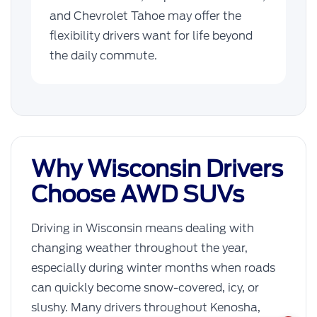
and Chevrolet Tahoe may offer the
flexibility drivers want for life beyond
the daily commute.
Why Wisconsin Drivers
Choose AWD SUVs
Driving in Wisconsin means dealing with
changing weather throughout the year,
especially during winter months when roads
can quickly become snow-covered, icy, or
slushy. Many drivers throughout Kenosha,