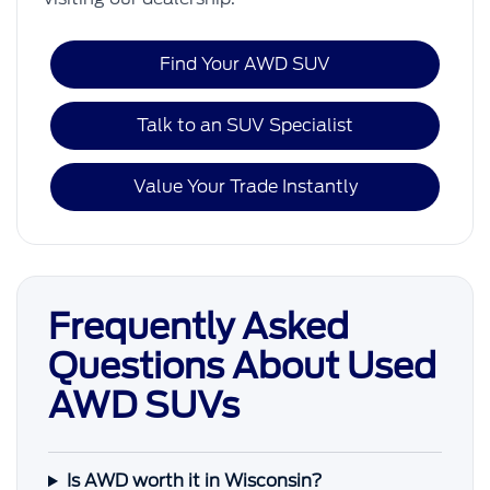
Find Your AWD SUV
Talk to an SUV Specialist
Value Your Trade Instantly
Frequently Asked
Questions About Used
AWD SUVs
Is AWD worth it in Wisconsin?