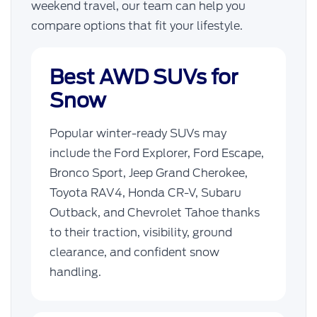
weekend travel, our team can help you
compare options that fit your lifestyle.
Best AWD SUVs for
Snow
Popular winter-ready SUVs may
include the Ford Explorer, Ford Escape,
Bronco Sport, Jeep Grand Cherokee,
Toyota RAV4, Honda CR-V, Subaru
Outback, and Chevrolet Tahoe thanks
to their traction, visibility, ground
clearance, and confident snow
handling.