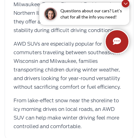
Milwaukee, Racine, Pleasant Prairie, and
Questions about our cars? Let’s
Northern Illinois choose AWD SUVs because
chat for all the info you need!
they offer added traction, confidence, and
stability during difficult driving conditions.
AWD SUVs are especially popular for
commuters traveling between southeastern
Wisconsin and Milwaukee, families
transporting children during winter weather,
and drivers looking for year-round versatility
without sacrificing comfort or fuel efficiency.
From lake-effect snow near the shoreline to
icy morning drives on local roads, an AWD
SUV can help make winter driving feel more
controlled and comfortable.