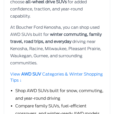
choose
all-wheel drive SUVs
for added
confidence, traction, and year-round
capability.
At Boucher Ford Kenosha, you can shop used
AWD SUVs built for
winter commuting, family
travel, road trips, and everyday
driving near
Kenosha, Racine, Milwaukee, Pleasant Prairie,
Waukegan, Gurnee, and surrounding
communities.
View
AWD SUV
Categories & Winter Shopping
Tips ↓
Shop AWD SUVs built for snow, commuting,
and year-round driving
Compare family SUVs, fuel-efficient
crossovers, and winter-ready AWD models