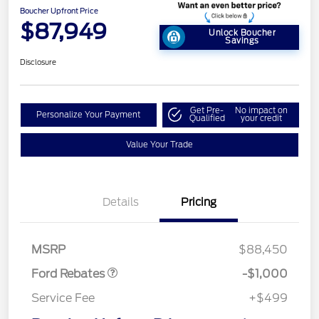
Boucher Upfront Price
$87,949
Unlock Boucher
Savings
Disclosure
Get Pre-
No impact on
Personalize Your Payment
Qualified
your credit
Value Your Trade
Details
Pricing
Retail Customer Cash
$1,000
MSRP
$88,450
Ford Rebates
-$1,000
Service Fee
+$499