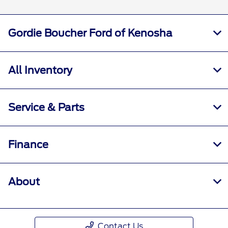
Gordie Boucher Ford of Kenosha
All Inventory
Service & Parts
Finance
About
Contact Us