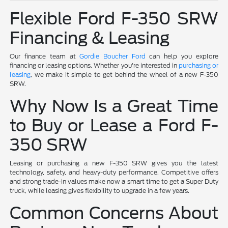
Flexible Ford F-350 SRW
Financing & Leasing
Our finance team at
Gordie Boucher Ford
can help you explore
financing or leasing options. Whether you're interested in
purchasing or
leasing
, we make it simple to get behind the wheel of a new F-350
SRW.
Why Now Is a Great Time
to Buy or Lease a Ford F-
350 SRW
Leasing or purchasing a new F-350 SRW gives you the latest
technology, safety, and heavy-duty performance. Competitive offers
and strong trade-in values make now a smart time to get a Super Duty
truck, while leasing gives flexibility to upgrade in a few years.
Common Concerns About