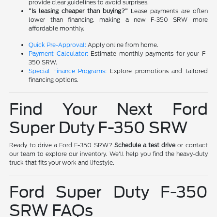
provide clear guidelines to avoid surprises.
"Is leasing cheaper than buying?"
Lease payments are often
lower than financing, making a new F-350 SRW more
affordable monthly.
Quick Pre-Approval:
Apply online from home.
Payment Calculator:
Estimate monthly payments for your F-
350 SRW.
Special Finance Programs:
Explore promotions and tailored
financing options.
Find Your Next Ford
Super Duty F-350 SRW
Ready to drive a Ford F-350 SRW?
Schedule a test drive
or contact
our team to explore our inventory. We'll help you find the heavy-duty
truck that fits your work and lifestyle.
Ford Super Duty F-350
SRW FAQs