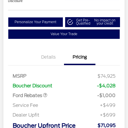
Disclosure
Get Pre-
No impact on
Personalize Your Payment
Qualified
your credit
Value Your Trade
Details
Pricing
MSRP
$74,925
Retail Customer Cash
$1,000
Boucher Discount
-$4,028
Ford Rebates
-$1,000
Service Fee
+$499
Dealer Upfit
+$699
Boucher Upfront Price
$71,095