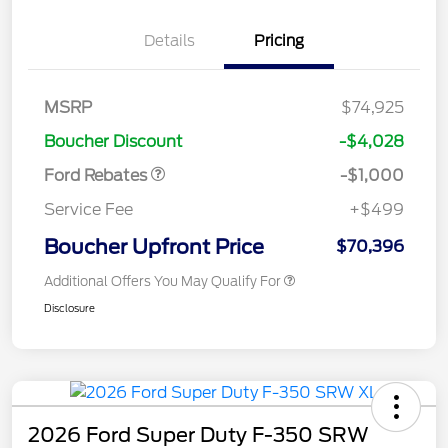
Details
Pricing
MSRP
$74,925
Retail Customer Cash
$1,000
Boucher Discount
-$4,028
Ford Rebates
-$1,000
Service Fee
+$499
Boucher Upfront Price
$70,396
Additional Offers You May Qualify For
Disclosure
2026 Ford Super Duty F-350 SRW