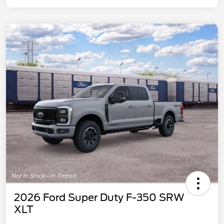
2026 Ford Super Duty F-350 SRW
XLT