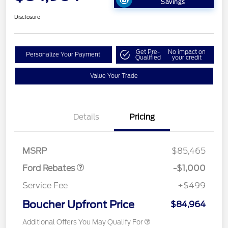
Savings
Disclosure
Get Pre-
No impact on
Personalize Your Payment
Qualified
your credit
Value Your Trade
Details
Pricing
Retail Customer Cash
$1,000
MSRP
$85,465
Ford Rebates
-$1,000
Service Fee
+$499
Boucher Upfront Price
$84,964
Additional Offers You May Qualify For