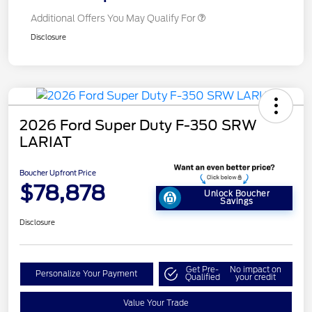
Additional Offers You May Qualify For
Disclosure
2026 Ford Super Duty F-350 SRW
LARIAT
Boucher Upfront Price
$78,878
Unlock Boucher
Savings
Disclosure
Get Pre-
No impact on
Personalize Your Payment
Qualified
your credit
Value Your Trade