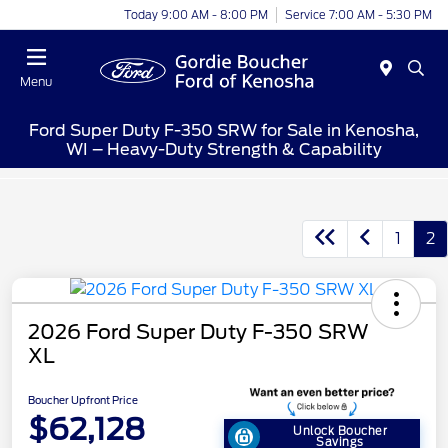
Today 9:00 AM - 8:00 PM
Service 7:00 AM - 5:30 PM
Menu
Ford Super Duty F-350 SRW for Sale in Kenosha,
WI – Heavy-Duty Strength & Capability
1
2
2026 Ford Super Duty F-350 SRW
XL
Boucher Upfront Price
$62,128
Unlock Boucher
Savings