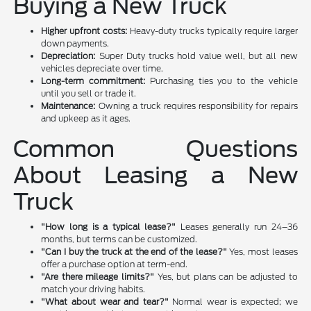
Buying a New Truck
Higher upfront costs:
Heavy-duty trucks typically require larger
down payments.
Depreciation:
Super Duty trucks hold value well, but all new
vehicles depreciate over time.
Long-term commitment:
Purchasing ties you to the vehicle
until you sell or trade it.
Maintenance:
Owning a truck requires responsibility for repairs
and upkeep as it ages.
Common Questions
About Leasing a New
Truck
"How long is a typical lease?"
Leases generally run 24–36
months, but terms can be customized.
"Can I buy the truck at the end of the lease?"
Yes, most leases
offer a purchase option at term-end.
"Are there mileage limits?"
Yes, but plans can be adjusted to
match your driving habits.
"What about wear and tear?"
Normal wear is expected; we