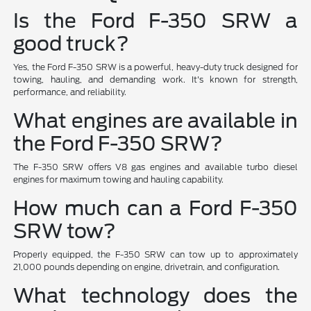
Is the Ford F-350 SRW a
good truck?
Yes, the Ford F-350 SRW is a powerful, heavy-duty truck designed for
towing, hauling, and demanding work. It's known for strength,
performance, and reliability.
What engines are available in
the Ford F-350 SRW?
The F-350 SRW offers V8 gas engines and available turbo diesel
engines for maximum towing and hauling capability.
How much can a Ford F-350
SRW tow?
Properly equipped, the F-350 SRW can tow up to approximately
21,000 pounds depending on engine, drivetrain, and configuration.
What technology does the