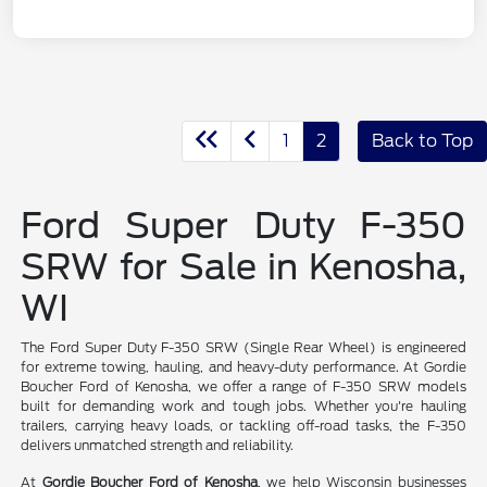
1
2
Back to Top
Ford Super Duty F-350
SRW for Sale in Kenosha,
WI
The Ford Super Duty F-350 SRW (Single Rear Wheel) is engineered
for extreme towing, hauling, and heavy-duty performance. At Gordie
Boucher Ford of Kenosha, we offer a range of F-350 SRW models
built for demanding work and tough jobs. Whether you're hauling
trailers, carrying heavy loads, or tackling off-road tasks, the F-350
delivers unmatched strength and reliability.
At
Gordie Boucher Ford of Kenosha
, we help Wisconsin businesses