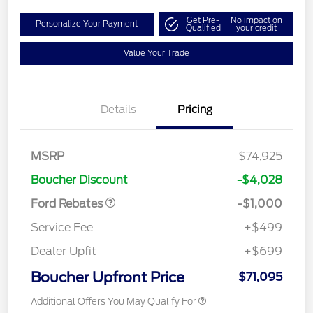
Get Pre-
No impact on
Personalize Your Payment
Qualified
your credit
Value Your Trade
Details
Pricing
MSRP
$74,925
Retail Customer Cash
$1,000
Boucher Discount
-$4,028
Ford Rebates
-$1,000
Service Fee
+$499
Dealer Upfit
+$699
Boucher Upfront Price
$71,095
Additional Offers You May Qualify For