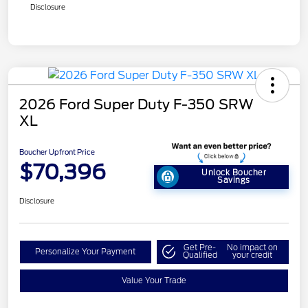
Disclosure
2026 Ford Super Duty F-350 SRW
XL
Boucher Upfront Price
$70,396
Unlock Boucher
Savings
Disclosure
Get Pre-
No impact on
Personalize Your Payment
Qualified
your credit
Value Your Trade