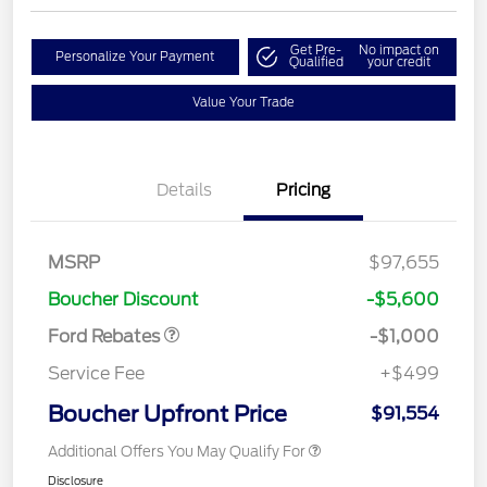
Get Pre-
No impact on
Personalize Your Payment
Qualified
your credit
Value Your Trade
Details
Pricing
MSRP
$97,655
Retail Customer Cash
$1,000
Boucher Discount
-$5,600
Ford Rebates
-$1,000
Service Fee
+$499
Boucher Upfront Price
$91,554
Additional Offers You May Qualify For
Disclosure