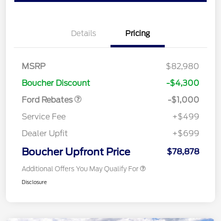
Details
Pricing
MSRP
$82,980
Retail Customer Cash
$1,000
Boucher Discount
-$4,300
Ford Rebates
-$1,000
Service Fee
+$499
Dealer Upfit
+$699
Boucher Upfront Price
$78,878
Additional Offers You May Qualify For
Disclosure