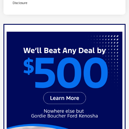
Disclosure