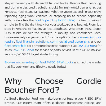
stay work-ready with dependable Ford trucks, flexible fleet financing,
and commercial credit solutions built for real-world demand across
Kenosha, Racine, and Milwaukee. Whether you're expanding your crew,
replacing aging work vehicles, or stepping up to serious capability
with models like the
Ford Super Duty F-350 SRW
, our team makes it
simple to find the right truck for your workload and budget. From job
sites in Kenosha to hauling across Southeast Wisconsin, these Super
Duty trucks deliver the strength, durability, and confidence local
businesses rely on year-round. Explore options like
commercial truck
leasing
,
fleet financing solutions
,
commercial credit programs
, and our
fleet center hub
for complete business support. Call
262-333-5851
for
sales,
262-350-2950
for service or parts, or visit us at 7820 120th Ave,
Kenosha, WI 53142 to get started today.
Browse our inventory of Ford F-350 SRW trucks
and find the model
that fits your work and lifestyle needs today!
Why Choose Gordie
Boucher Ford?
At Gordie Boucher Ford, we make buying or leasing your F-350 SRW
simple. Our expert team offers guidance, transparent pricing, and