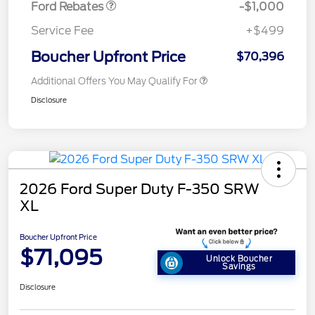
Ford Rebates
-$1,000
Service Fee
+$499
Boucher Upfront Price
$70,396
Additional Offers You May Qualify For
Disclosure
2026 Ford Super Duty F-350 SRW
XL
Boucher Upfront Price
$71,095
Unlock Boucher
Savings
Disclosure