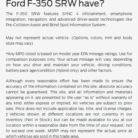
Ford F-350 SRW have?
The F-350 SRW features SYNC 4 infotainment, smartphone
integration, navigation, and advanced driver-assist technologies like
Pre-Collision Assist and Blind Spot Information System.
May not represent actual vehicle. (Options, colors, trim and body
style may vary)
*Any MPG listed is based on model year EPA mileage ratings. Use for
comparison purposes only. Your actual mileage will vary, depending
on how you drive and maintain your vehicle, driving conditions,
battery pack age/condition (hybrid only) and other factors.
Although every reasonable effort has been made to ensure the
accuracy of the information contained on this site, absolute accuracy
cannot be guaranteed. This site, and all information and materials
appearing on it, are presented to the user "as is" without warranty of
any kind, either express or implied. All vehicles are subject to prior
sale. Price does not include applicable tax, title, and license charges.
‡Vehicles shown at different locations are not currently in our
inventory (Not in Stock) but can be made available to you at our
location within a reasonable date from the time of your request, not
to exceed one week. MSRP may not represent the actual price at
which vehicles are sold in this trade area.