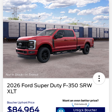
2026 Ford Super Duty F-350 SRW
XLT
Boucher Upfront Price
$84,964
Unlock Boucher