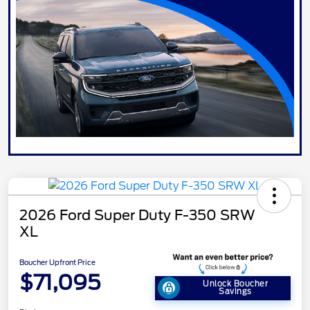
2026 Ford Super Duty F-350 SRW
XL
Boucher Upfront Price
$71,095
Unlock Boucher
Savings