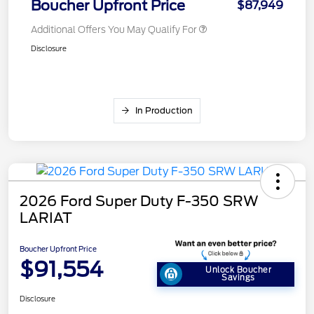
Boucher Upfront Price
$87,949
Additional Offers You May Qualify For
Disclosure
In Production
2026 Ford Super Duty F-350 SRW
LARIAT
Boucher Upfront Price
$91,554
Unlock Boucher
Savings
Disclosure