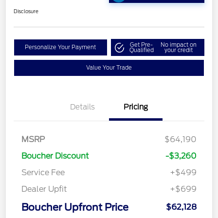
Disclosure
Get Pre-
No impact on
Personalize Your Payment
Qualified
your credit
Value Your Trade
Details
Pricing
MSRP
$64,190
Boucher Discount
-$3,260
Service Fee
+$499
Dealer Upfit
+$699
Boucher Upfront Price
$62,128