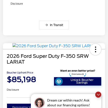
Disclosure
In Transit
2026 Ford Super Duty F-350 SRW
LARIAT
Boucher Upfront Price
$85,198
Unlock Boucher
Savings
Disclosure
Dream car within reach! Ask
about our financing options!
Get Pre-
No impact on
Personalize Your Payment