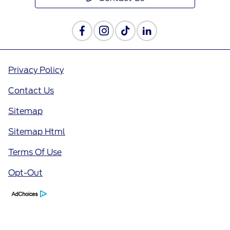
Privacy Policy
Contact Us
Sitemap
Sitemap Html
Terms Of Use
Opt-Out