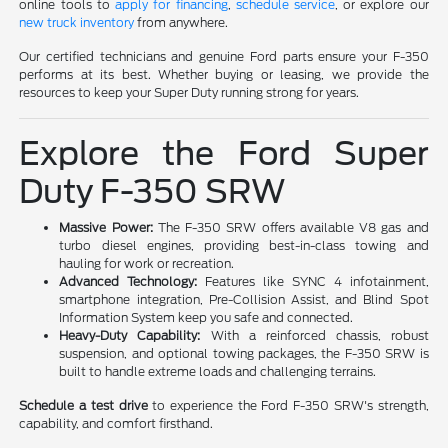
online tools to
apply for financing
,
schedule service
, or explore our
new truck inventory
from anywhere.
Our certified technicians and genuine Ford parts ensure your F-350
performs at its best. Whether buying or leasing, we provide the
resources to keep your Super Duty running strong for years.
Explore the Ford Super
Duty F-350 SRW
Massive Power:
The F-350 SRW offers available V8 gas and
turbo diesel engines, providing best-in-class towing and
hauling for work or recreation.
Advanced Technology:
Features like SYNC 4 infotainment,
smartphone integration, Pre-Collision Assist, and Blind Spot
Information System keep you safe and connected.
Heavy-Duty Capability:
With a reinforced chassis, robust
suspension, and optional towing packages, the F-350 SRW is
built to handle extreme loads and challenging terrains.
Schedule a test drive
to experience the Ford F-350 SRW's strength,
capability, and comfort firsthand.