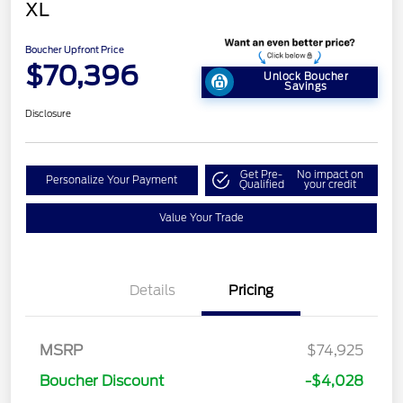
XL
Boucher Upfront Price
$70,396
Unlock Boucher
Savings
Disclosure
Get Pre-
No impact on
Personalize Your Payment
Qualified
your credit
Value Your Trade
Details
Pricing
MSRP
$74,925
Retail Customer Cash
$1,000
Boucher Discount
-$4,028