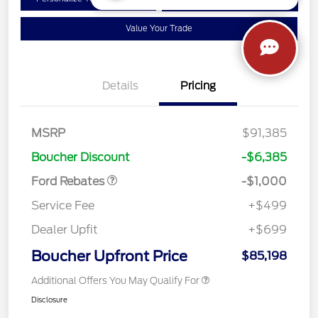
Qualified
your credit
Value Your Trade
Details
Pricing
MSRP
$91,385
Retail Customer Cash
$1,000
Boucher Discount
-$6,385
Ford Rebates
-$1,000
Service Fee
+$499
Dealer Upfit
+$699
Boucher Upfront Price
$85,198
Additional Offers You May Qualify For
Disclosure