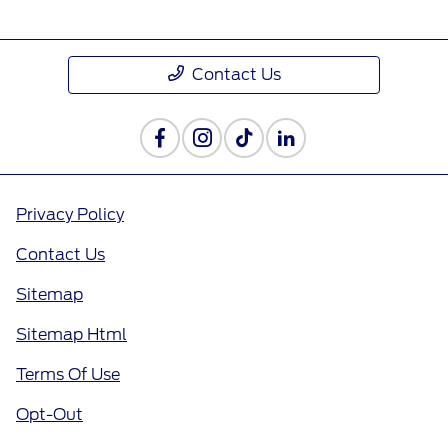
Contact Us
Privacy Policy
Contact Us
Sitemap
Sitemap Html
Terms Of Use
Opt-Out