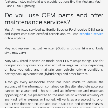
features, including hybrid and electric options like the Mustang Mach-
E and F-150 Lightning.
Do you use OEM parts and offer
maintenance services?
Yes. All vehicles serviced at Gordie Boucher Ford receive OEM parts
and expert care from certified technicians. You can
schedule service
online anytime.
May not represent actual vehicle. (Options, colors, trim and body
style may vary)
*Any MPG listed is based on model year EPA mileage ratings. Use for
comparison purposes only. Your actual mileage will vary, depending
on how you drive and maintain your vehicle, driving conditions,
battery pack age/condition (hybrid only) and other factors.
Although every reasonable effort has been made to ensure the
accuracy of the information contained on this site, absolute accuracy
cannot be guaranteed. This site, and all information and materials
appearing on it, are presented to the user "as is" without warranty of
any kind, either express or implied. All vehicles are subject to prior
sale. Price does not include applicable tax, title, and license charges.