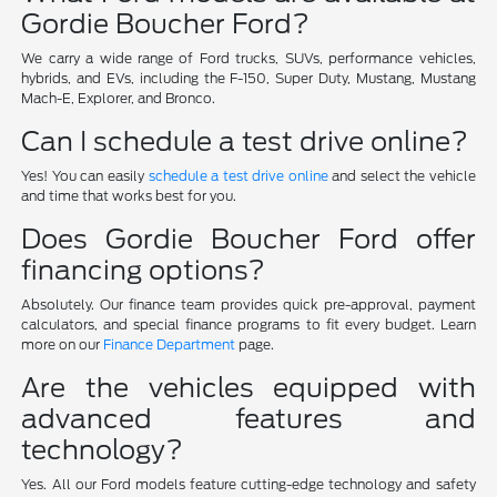
Gordie Boucher Ford?
We carry a wide range of Ford trucks, SUVs, performance vehicles,
hybrids, and EVs, including the F-150, Super Duty, Mustang, Mustang
Mach-E, Explorer, and Bronco.
Can I schedule a test drive online?
Yes! You can easily
schedule a test drive online
and select the vehicle
and time that works best for you.
Does Gordie Boucher Ford offer
financing options?
Absolutely. Our finance team provides quick pre-approval, payment
calculators, and special finance programs to fit every budget. Learn
more on our
Finance Department
page.
Are the vehicles equipped with
advanced features and
technology?
Yes. All our Ford models feature cutting-edge technology and safety