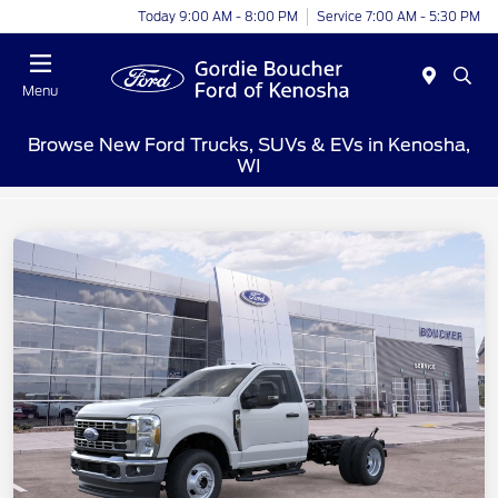
Today 9:00 AM - 8:00 PM
Service 7:00 AM - 5:30 PM
Menu
Browse New Ford Trucks, SUVs & EVs in Kenosha,
WI