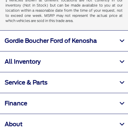
‡Vehicles shown at different locations are not currently in our
inventory (Not in Stock) but can be made available to you at our
location within a reasonable date from the time of your request, not
to exceed one week. MSRP may not represent the actual price at
which vehicles are sold in this trade area.
Gordie Boucher Ford of Kenosha
All Inventory
Service & Parts
Finance
About