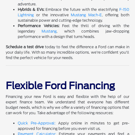
adventure.
Hybrids & EVs:
Embrace the future with the electrifying
F-150
Lightning
or the innovative
Mustang Mach-E
, offering both
sustainable power and cutting-edge technology.
Performance Vehicles:
Feel the thrill of driving with the
legendary
Mustang
, which combines jaw-dropping
performance with a design that turns heads.
Schedule a test drive
today to feel the difference a Ford can make in
your daily life. With so many incredible options, we're confident you'll
find the perfect vehicle for your needs.
Flexible Ford Financing
Financing your new Ford is easy and flexible with the help of our
expert finance team. We understand that everyone has different
budget needs, which is why we offer a variety of financing options that
can work for you. Take advantage of the following resources:
Quick Pre-Approval:
Apply online in minutes to get pre-
approved for financing before you even visit us.
Payment Calculator:
Estimate your payments and find a