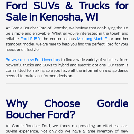
Ford SUVs & Trucks for
Sale in Kenosha, WI
At Gordie Boucher Ford of Kenosha, we believe that car-buying should
be simple and enjoyable. Whether you're interested in the tough and
reliable
Ford F-150
, the eco-conscious
Mustang Mach-E
, or another
standout model, we are here to help you find the perfect Ford for your
needs and lifestyle.
Browse our new Ford inventory
to find a wide variety of vehicles, from
powerful trucks and SUVs to hybrid and electric options. Our team is
committed to making sure you have all the information and guidance
needed to make an informed decision.
Why Choose Gordie
Boucher Ford?
At Gordie Boucher Ford, we focus on providing an effortless car-
buying experience. Not only do we have a large inventory of new