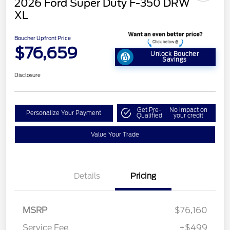
2026 Ford Super Duty F-350 DRW
XL
Boucher Upfront Price
$76,659
Unlock Boucher
Savings
Disclosure
Get Pre-
No impact on
Personalize Your Payment
Qualified
your credit
Value Your Trade
Details
Pricing
MSRP
$76,160
Service Fee
+$499