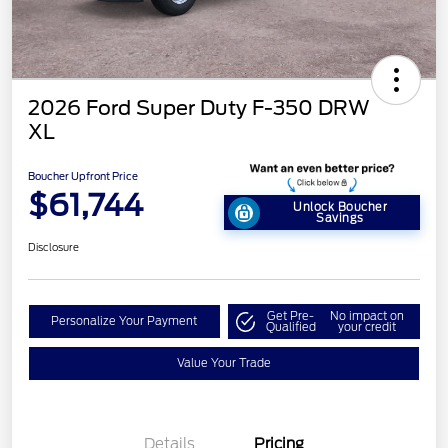
2026 Ford Super Duty F-350 DRW
XL
Boucher Upfront Price
$61,744
Unlock Boucher
Savings
Disclosure
Get Pre-
No impact on
Personalize Your Payment
Qualified
your credit
Value Your Trade
Details
Pricing