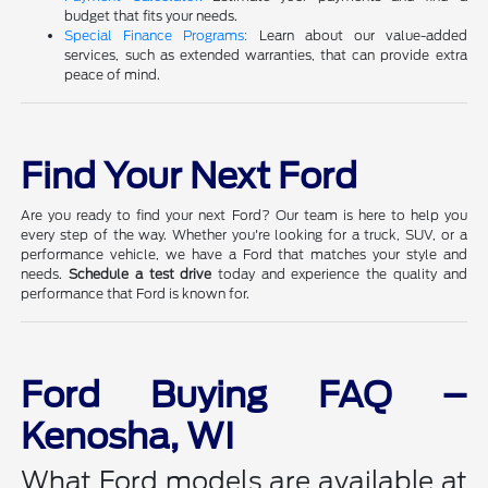
budget that fits your needs.
Special Finance Programs:
Learn about our value-added
services, such as extended warranties, that can provide extra
peace of mind.
Find Your Next Ford
Are you ready to find your next Ford? Our team is here to help you
every step of the way. Whether you're looking for a truck, SUV, or a
performance vehicle, we have a Ford that matches your style and
needs.
Schedule a test drive
today and experience the quality and
performance that Ford is known for.
Ford Buying FAQ –
Kenosha, WI
What Ford models are available at