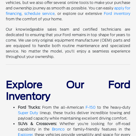
vehicles, but we also offer several online tools to make your purchase
and ownership journey as smooth as possible. You can easily
apply for
financing
,
schedule service
, or explore our extensive
Ford inventory
from the comfort of your home.
Our knowledgeable sales team and certified technicians are
dedicated to ensuring that your Ford remains in top shape for years to
come. We use only original equipment manufacturer (OEM) parts and
are equipped to handle both routine maintenance and specialized
service. No matter the model, you'll enjoy a seamless experience
throughout your ownership.
Explore Our Ford
Inventory
Ford Trucks:
From the all-American
F-150
to the heavy-duty
Super Duty
lineup, these trucks deliver incredible towing and
payload capacity while maintaining excellent driving comfort.
SUVs & Crossovers:
Whether you're looking for off-road
capability in the
Bronco
or family-friendly features in the
Explorer
, these vehicles provide versatility and space for every