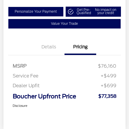
Get Pre-
No impact on
Personalize Your Payment
Qualified
your credit
Value Your Trade
Details
Pricing
MSRP
$76,160
Service Fee
+$499
Dealer Upfit
+$699
Boucher Upfront Price
$77,358
Disclosure