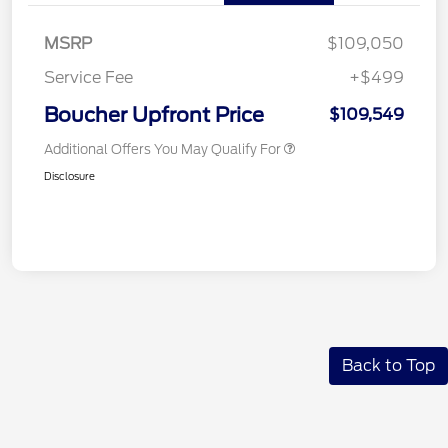
MSRP
$109,050
Service Fee
+$499
Boucher Upfront Price
$109,549
Additional Offers You May Qualify For
Disclosure
Back to Top