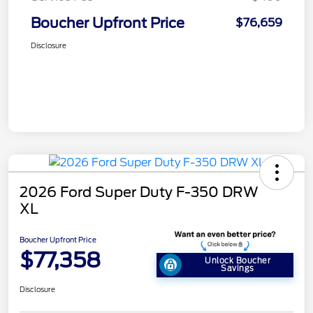
Boucher Upfront Price
$76,659
Disclosure
2026 Ford Super Duty F-350 DRW
XL
Boucher Upfront Price
$77,358
Unlock Boucher
Savings
Disclosure