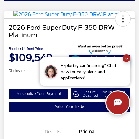
2026 Ford Super Duty F-350 DRW
Platinum
Boucher Upfront Price
$109,549
Unlock Boucher
Savings
Exploring car financing? Chat
now for easy plans and
Disclosure
applications!
Get Pre-
No impact on
Personalize Your Payment
Qualified
your credit
Value Your Trade
Details
Pricing