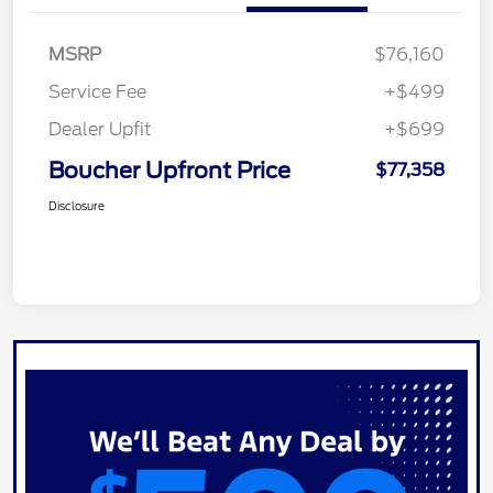
MSRP
$76,160
Service Fee
+$499
Dealer Upfit
+$699
Boucher Upfront Price
$77,358
Disclosure