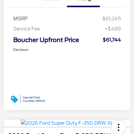
MSRP
$61,245
Service Fee
+$499
Boucher Upfront Price
$61,744
Disclosure