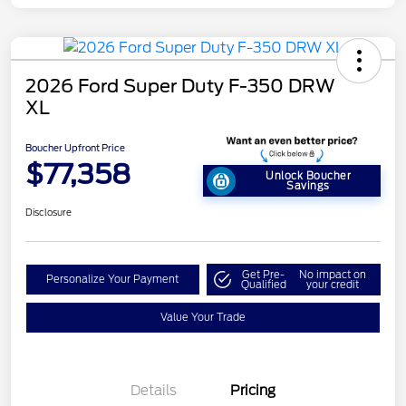
2026 Ford Super Duty F-350 DRW
XL
Boucher Upfront Price
$77,358
Unlock Boucher
Savings
Disclosure
Get Pre-
No impact on
Personalize Your Payment
Qualified
your credit
Value Your Trade
Details
Pricing