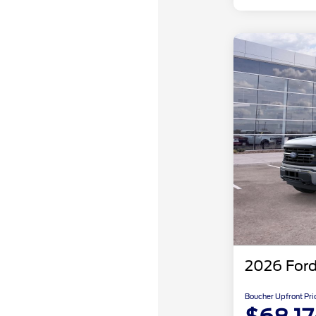
2026 Ford
Boucher Upfront Pri