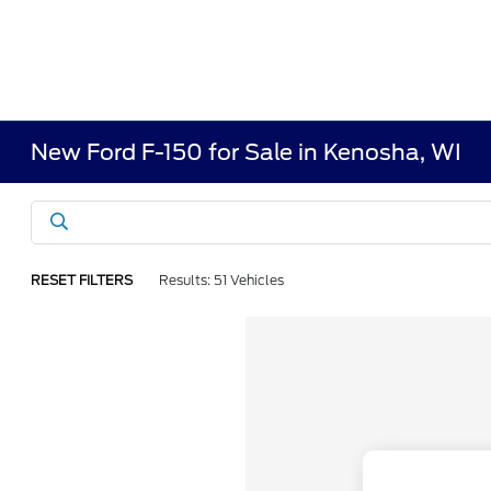
New Ford F-150 for Sale in Kenosha, WI
RESET FILTERS
Results: 51 Vehicles