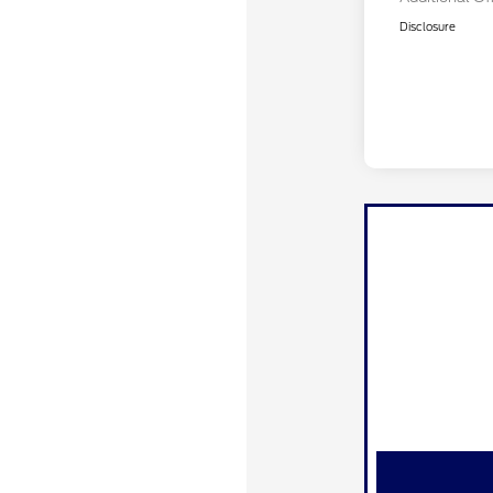
Disclosure