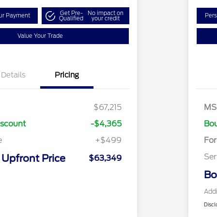
Get Pre-
No impact on
our Payment
Pers
Qualified
your credit
Value Your Trade
Details
Pricing
Re
SS
$67,215
MS
As
iscount
-$4,365
Bou
e
+$499
Fo
Ser
Upfront Price
$63,349
Bo
Addi
Discl