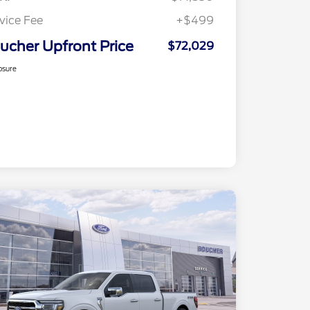
vice Fee
+$499
ucher Upfront Price
$72,029
osure