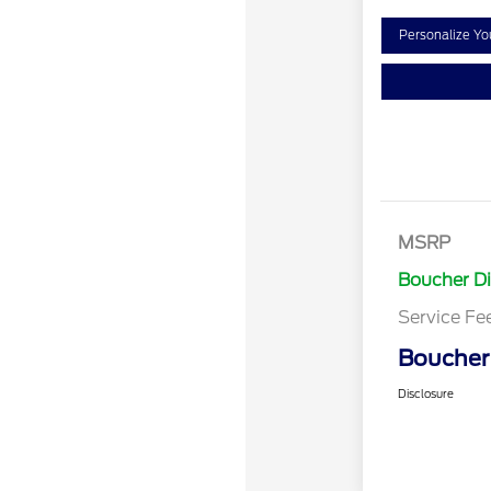
Personalize Y
MSRP
Boucher D
Service Fe
Boucher 
Disclosure