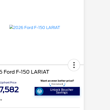
6 Ford F-150 LARIAT
Upfront Price
7,582
Unlock Boucher
Savings
re