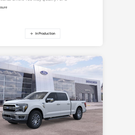
osure
In Production