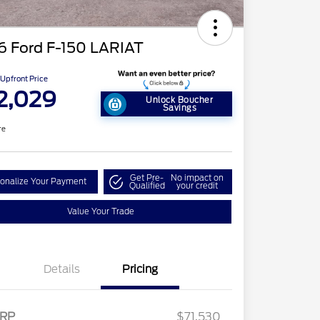
6 Ford F-150 LARIAT
Upfront Price
2,029
Unlock Boucher
Savings
re
Get Pre-
No impact on
onalize Your Payment
Qualified
your credit
Value Your Trade
Details
Pricing
RP
$71,530