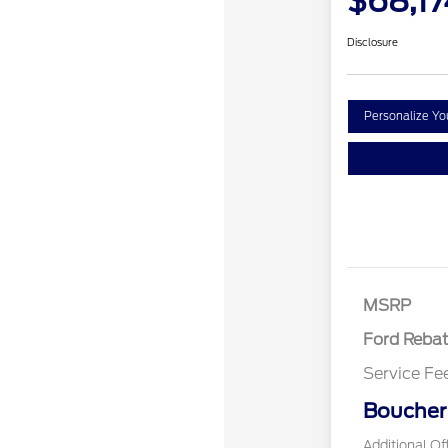
$68,17
Disclosure
Personalize Y
Retail Cust
SSE Down P
Assistance
MSRP
Ford Reba
Service Fe
Boucher 
Additional Of