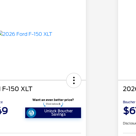
 F-150 XLT
202
ce
Boucher 
49
$6
Unlock Boucher
Savings
Disclosu