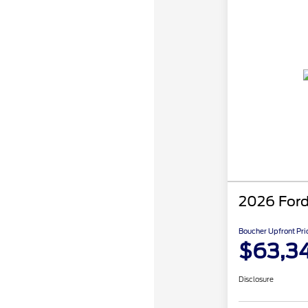
2026 Ford
Boucher Upfront Pri
$63,3
Disclosure