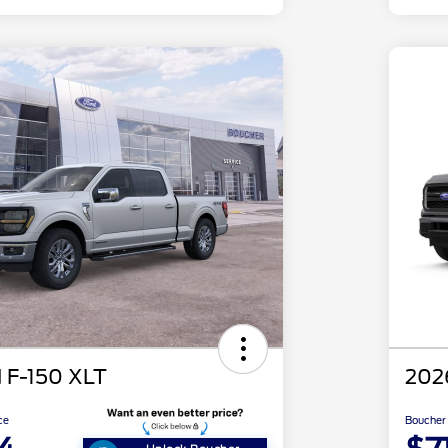
 F-150 XLT
202
ce
Boucher 