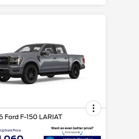
6 Ford F-150 LARIAT
Upfront Price