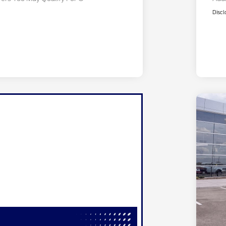
Discl