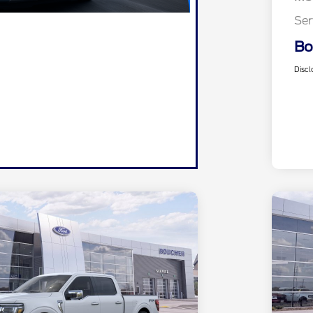
Ser
Bo
Discl