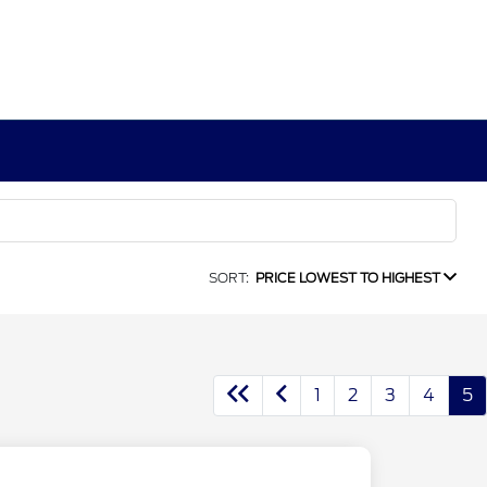
SORT:
PRICE LOWEST TO HIGHEST
1
2
3
4
5