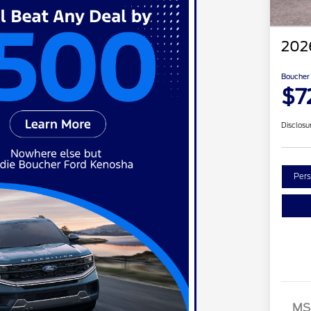
202
Boucher 
$7
Disclosu
Pers
MS