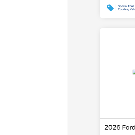
2026 Ford