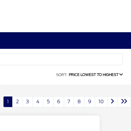
SORT:
PRICE LOWEST TO HIGHEST
1
2
3
4
5
6
7
8
9
10