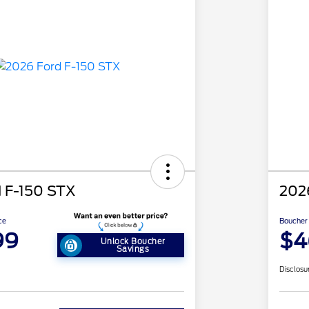
 F-150 STX
202
ce
Boucher 
99
$4
Unlock Boucher
Savings
Disclosu