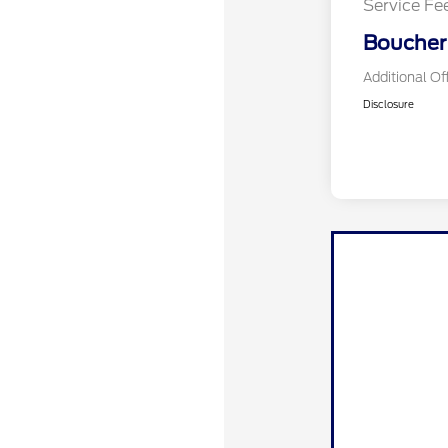
Service Fe
Boucher 
Additional Of
Disclosure