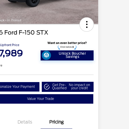
6 Ford F-150 STX
Upfront Price
7,989
Unlock Boucher
Savings
re
Get Pre-
No impact on
onalize Your Payment
Qualified
your credit
Value Your Trade
Details
Pricing
tail Customer Cash
$3,000
2026 Hispanic Chamber of
$1,000
Commerce Exclusive Cash