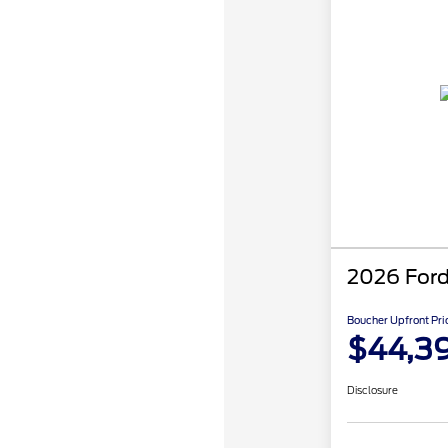
2026 Ford
Boucher Upfront Pri
$44,3
Disclosure