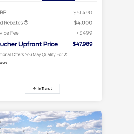
E Down Payment
$1,000
Reward
2026 College Student Recognition
$750
sistance
Exclusive Cash Reward Pgm.
RP
$51,490
2026 Farm Bureau Recognition
$500
Exclusive Cash Reward
rd Rebates
-$4,000
2026 First Responder Recognition
$500
Exclusive Cash Reward
vice Fee
+$499
2026 Military Recognition
$500
Exclusive Cash Reward
ucher Upfront Price
$47,989
tional Offers You May Qualify For
osure
In Transit