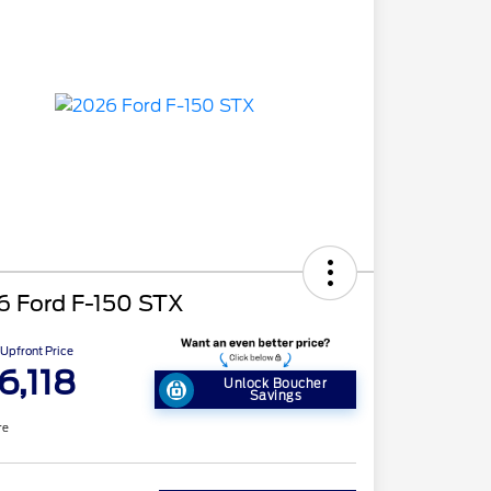
6 Ford F-150 STX
Upfront Price
6,118
Unlock Boucher
Savings
re