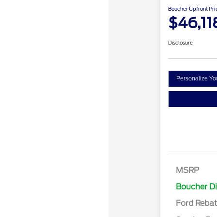
Boucher Upfront Pri
$46,11
Disclosure
Personalize Y
Retail Cust
SSE Down P
MSRP
Assistance
Boucher D
Ford Reba