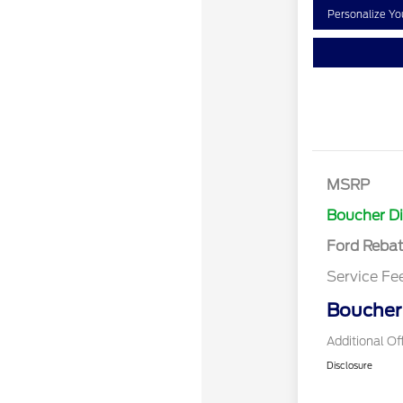
Personalize Y
Retail Cust
SSE Down P
MSRP
Assistance
Boucher D
Ford Reba
Service Fe
Boucher 
Additional Of
Disclosure