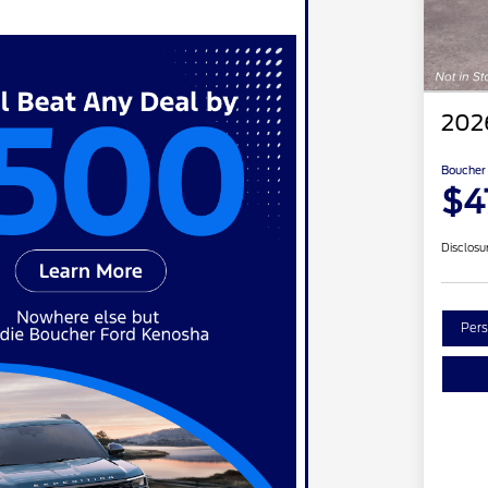
202
Boucher 
$4
Disclosu
Pers
Re