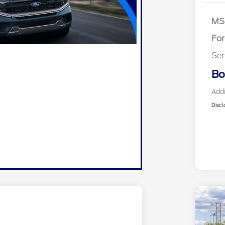
SS
As
MS
Fo
Ser
Bo
Addi
Discl