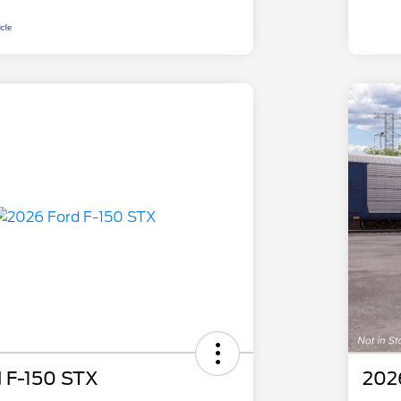
 F-150 STX
202