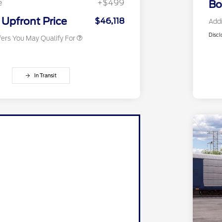
e
+$499
Bo
2026 Military Recognition
$500
Exclusive Cash Reward
Upfront Price
$46,118
Addi
Discl
fers You May Qualify For
In Transit