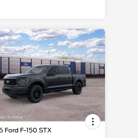
6 Ford F-150 STX