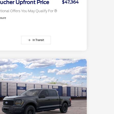
ucher Upfront Price
$47,364
tional Offers You May Qualify For
osure
In Transit