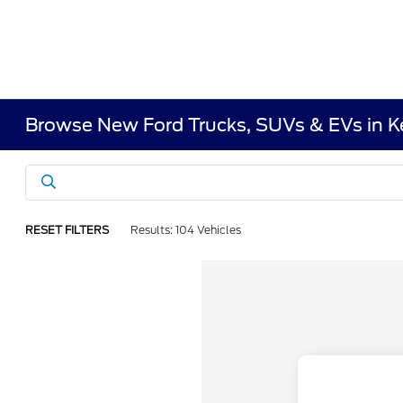
Browse New Ford Trucks, SUVs & EVs in 
RESET FILTERS
Results: 104 Vehicles