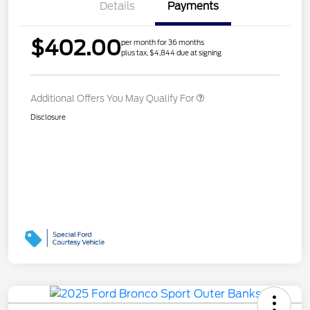
Details
Payments
$402.00
per month for 36 months
plus tax, $4,844 due at signing
Additional Offers You May Qualify For
Disclosure