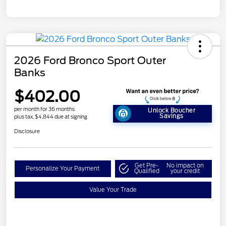
2026 Ford Bronco Sport Outer
Banks
$402.00
per month for 36 months
Unlock Boucher
Savings
plus tax, $4,844 due at signing
Disclosure
Get Pre-
No impact on
Personalize Your Payment
Qualified
your credit
Value Your Trade