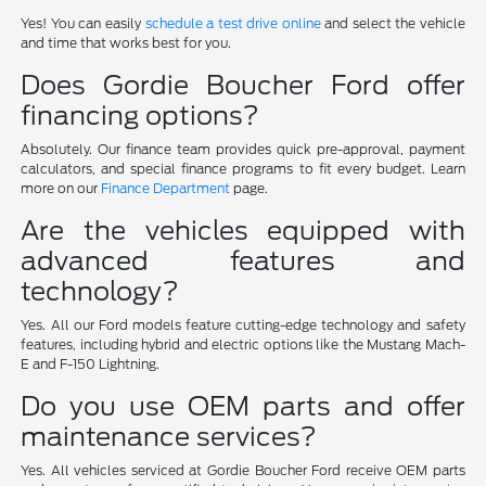
Yes! You can easily
schedule a test drive online
and select the vehicle
and time that works best for you.
Does Gordie Boucher Ford offer
financing options?
Absolutely. Our finance team provides quick pre-approval, payment
calculators, and special finance programs to fit every budget. Learn
more on our
Finance Department
page.
Are the vehicles equipped with
advanced features and
technology?
Yes. All our Ford models feature cutting-edge technology and safety
features, including hybrid and electric options like the Mustang Mach-
E and F-150 Lightning.
Do you use OEM parts and offer
maintenance services?
Yes. All vehicles serviced at Gordie Boucher Ford receive OEM parts