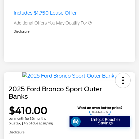
Includes $1,750 Lease Offer
Additional Offers You May Qualify For
Disclosure
2025 Ford Bronco Sport Outer
Banks
$410.00
per month for 36 months
Unlock Boucher
Savings
plus tax, $4,961 due at signing
Disclosure