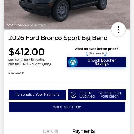
2026 Ford Bronco Sport Big Bend
$412.00
per month for 48 months
Unlock Boucher
Savings
plus tax, $4,087 due at signing
Disclosure
Get Pre-
No impact on
Personalize Your Payment
Qualified
your credit
Value Your Trade
Details
Payments