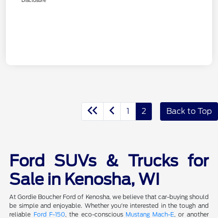
1
2
Back to Top
Ford SUVs & Trucks for
Sale in Kenosha, WI
At Gordie Boucher Ford of Kenosha, we believe that car-buying should
be simple and enjoyable. Whether you're interested in the tough and
reliable
Ford F-150
, the eco-conscious
Mustang Mach-E
, or another