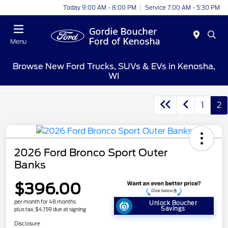
Today 9:00 AM - 8:00 PM
Service 7:00 AM - 5:30 PM
Menu
Browse New Ford Trucks, SUVs & EVs in Kenosha,
WI
1
2
2026 Ford Bronco Sport Outer
Banks
$396.00
per month for 48 months
Unlock Boucher
Savings
plus tax, $4,159 due at signing
Disclosure