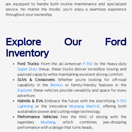
are equipped to handle both routine maintenance and specialized
service. No matter the model, you'll enjoy a seamless experience
throughout your ownership.
Explore Our Ford
Inventory
Ford Trucks:
From the all-American
F-150
to the heavy-duty
Super Duty
lineup, these trucks deliver incredible towing and
payload capacity while maintaining excellent driving comfort.
SUVs & Crossovers:
Whether you're looking for off-road
capability in the
Bronco
or family-friendly features in the
Explorer
, these vehicles provide versatility and space for every
adventure.
Hybrids & EVs:
Embrace the future with the electrifying
F-150
Lightning
or the innovative
Mustang Mach-E
, offering both
sustainable power and cutting-edge technology.
Performance Vehicles:
Feel the thrill of driving with the
legendary
Mustang
, which combines jaw-dropping
performance with a design that turns heads.