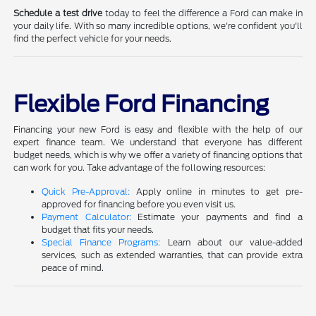
Schedule a test drive
today to feel the difference a Ford can make in
your daily life. With so many incredible options, we're confident you'll
find the perfect vehicle for your needs.
Flexible Ford Financing
Financing your new Ford is easy and flexible with the help of our
expert finance team. We understand that everyone has different
budget needs, which is why we offer a variety of financing options that
can work for you. Take advantage of the following resources:
Quick Pre-Approval:
Apply online in minutes to get pre-
approved for financing before you even visit us.
Payment Calculator:
Estimate your payments and find a
budget that fits your needs.
Special Finance Programs:
Learn about our value-added
services, such as extended warranties, that can provide extra
peace of mind.