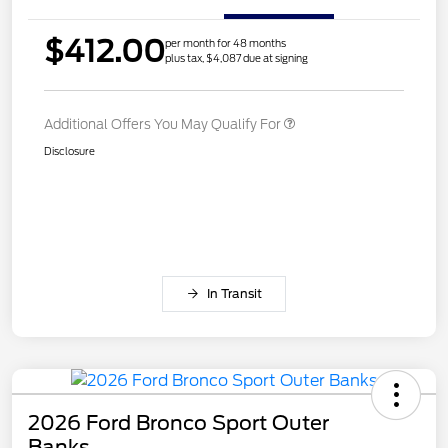
$412.00
per month for 48 months
plus tax, $4,087 due at signing
Additional Offers You May Qualify For
Disclosure
In Transit
2026 Ford Bronco Sport Outer
Banks