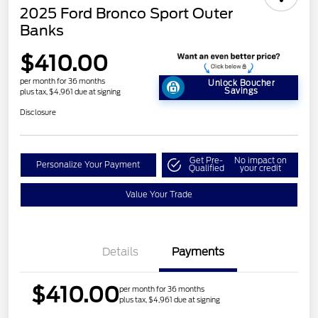
2025 Ford Bronco Sport Outer
Banks
$410.00
per month for 36 months
Unlock Boucher
Savings
plus tax, $4,961 due at signing
Disclosure
Get Pre-
No impact on
Personalize Your Payment
Qualified
your credit
Value Your Trade
Details
Payments
$410.00
per month for 36 months
plus tax, $4,961 due at signing