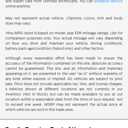
and expert care from certified technicians. You can
schedule service
online anytime.
May not represent actual vehicle. (Options, colors, trim and body
style may vary)
*Any MPG listed is based on model year EPA mileage ratings. Use for
comparison purposes only. Your actual mileage will vary, depending
on how you drive and maintain your vehicle, driving conditions,
battery pack age/condition (hybrid only) and other factors.
Although every reasonable effort has been made to ensure the
accuracy of the information contained on this site, absolute accuracy
cannot be guaranteed. This site, and all information and materials
appearing on it, are presented to the user "as is" without warranty of
any kind, either express or implied. All vehicles are subject to prior
sale. Price does not include applicable tax, title, and license charges.
‡Vehicles shown at different locations are not currently in our
inventory (Not in Stock) but can be made available to you at our
location within a reasonable date from the time of your request, not
to exceed one week. MSRP may not represent the actual price at
which vehicles are sold in this trade area.