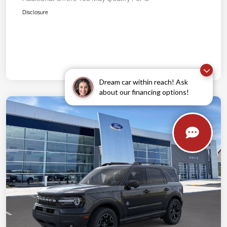
Disclosure
Dream car within reach! Ask
about our financing options!