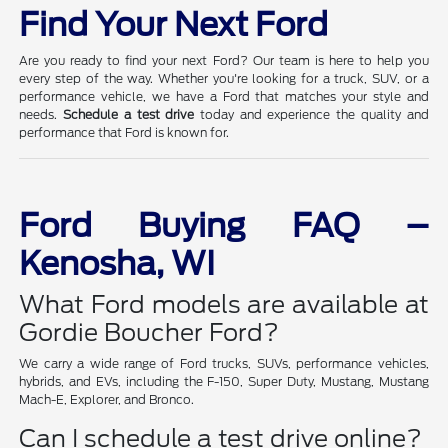
Find Your Next Ford
Are you ready to find your next Ford? Our team is here to help you
every step of the way. Whether you're looking for a truck, SUV, or a
performance vehicle, we have a Ford that matches your style and
needs.
Schedule a test drive
today and experience the quality and
performance that Ford is known for.
Ford Buying FAQ –
Kenosha, WI
What Ford models are available at
Gordie Boucher Ford?
We carry a wide range of Ford trucks, SUVs, performance vehicles,
hybrids, and EVs, including the F-150, Super Duty, Mustang, Mustang
Mach-E, Explorer, and Bronco.
Can I schedule a test drive online?