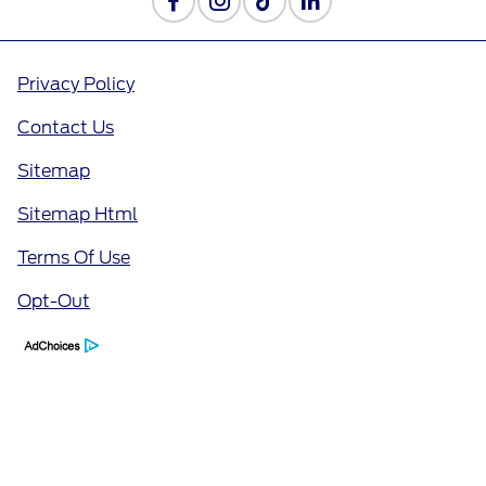
Privacy Policy
Contact Us
Sitemap
Sitemap Html
Terms Of Use
Opt-Out