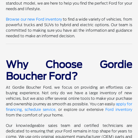
standout model, we are here to help you find the perfect Ford for your
needs and lifestyle.
Browse our new Ford inventory
to find a wide variety of vehicles, from
powerful trucks and SUVs to hybrid and electric options. Our team is
committed to making sure you have all the information and guidance
needed to make an informed decision.
Why Choose Gordie
Boucher Ford?
At Gordie Boucher Ford, we focus on providing an effortless car-
buying experience. Not only do we have a large inventory of new
vehicles, but we also offer several online tools to make your purchase
and ownership journey as smooth as possible. You can easily
apply for
financing
,
schedule service
, or explore our extensive
Ford inventory
from the comfort of your home.
Our knowledgeable sales team and certified technicians are
dedicated to ensuring that your Ford remains in top shape for years to
come. We use only original equipment manufacturer (OEM) parts and