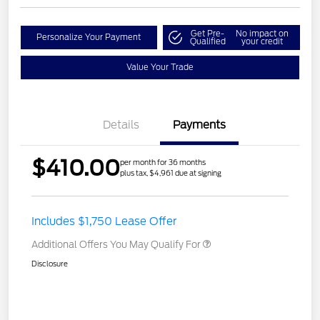
Get Pre-
No impact on
Personalize Your Payment
Qualified
your credit
Value Your Trade
Details
Payments
$410.00
per month for 36 months
plus tax, $4,961 due at signing
Includes $1,750 Lease Offer
Additional Offers You May Qualify For
Disclosure