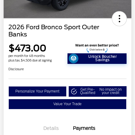
2026 Ford Bronco Sport Outer
Banks
$473.00
per month for 48 months
Unlock Boucher
Savings
plus tax, $4,506 due at signing
Disclosure
Get Pre-
No impact on
Personalize Your Payment
Qualified
your credit
Value Your Trade
Details
Payments