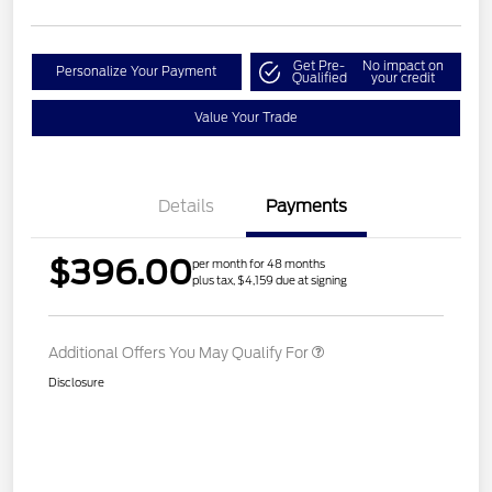
Get Pre-
No impact on
Personalize Your Payment
Qualified
your credit
Value Your Trade
Details
Payments
$396.00
per month for 48 months
plus tax, $4,159 due at signing
Additional Offers You May Qualify For
Disclosure