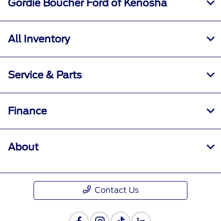
Gordie Boucher Ford of Kenosha
All Inventory
Service & Parts
Finance
About
Contact Us