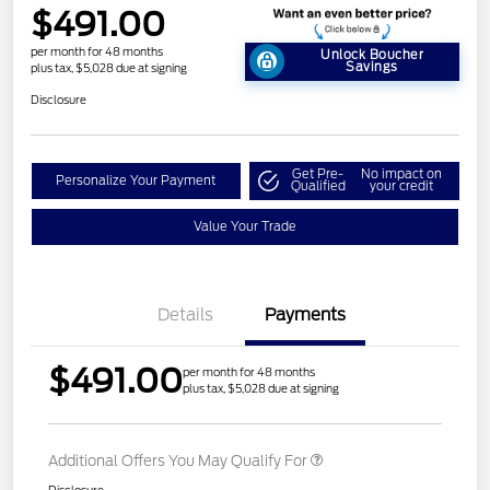
$491.00
per month for 48 months
Unlock Boucher
Savings
plus tax, $5,028 due at signing
Disclosure
Get Pre-
No impact on
Personalize Your Payment
Qualified
your credit
Value Your Trade
Details
Payments
$491.00
per month for 48 months
plus tax, $5,028 due at signing
Additional Offers You May Qualify For
Disclosure