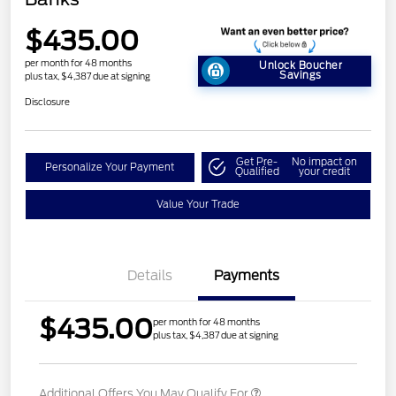
$435.00
per month for 48 months
Unlock Boucher
Savings
plus tax, $4,387 due at signing
Disclosure
Get Pre-
No impact on
Personalize Your Payment
Qualified
your credit
Value Your Trade
Details
Payments
$435.00
per month for 48 months
plus tax, $4,387 due at signing
Additional Offers You May Qualify For