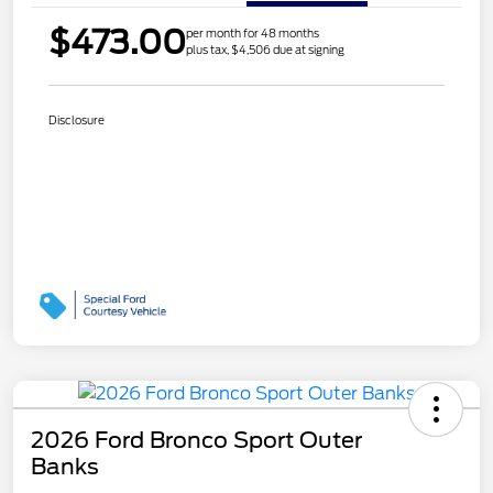
$473.00
per month for 48 months
plus tax, $4,506 due at signing
Disclosure
2026 Ford Bronco Sport Outer
Banks