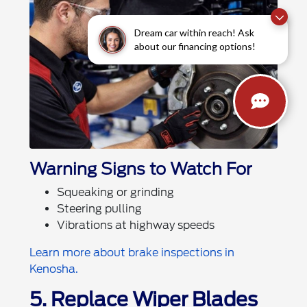
Dream car within reach! Ask
about our financing options!
Warning Signs to Watch For
Squeaking or grinding
Steering pulling
Vibrations at highway speeds
Learn more about brake inspections in
Kenosha.
5. Replace Wiper Blades