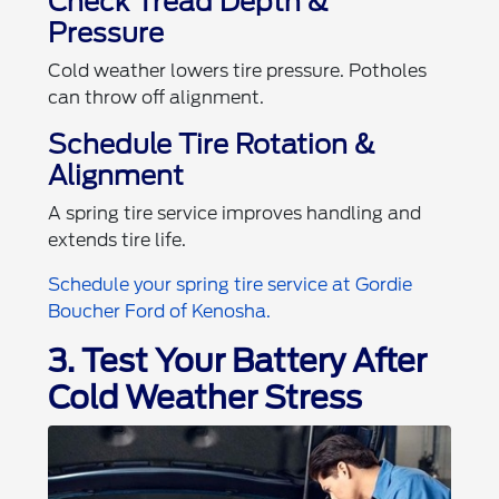
Check Tread Depth &
Pressure
Cold weather lowers tire pressure. Potholes
can throw off alignment.
Schedule Tire Rotation &
Alignment
A spring tire service improves handling and
extends tire life.
Schedule your spring tire service at Gordie
Boucher Ford of Kenosha.
3. Test Your Battery After
Cold Weather Stress