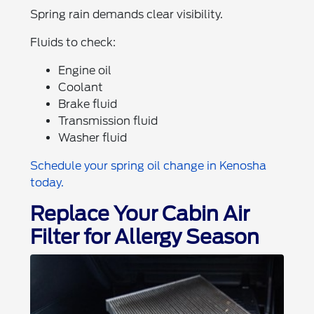
Spring rain demands clear visibility.
Fluids to check:
Engine oil
Coolant
Brake fluid
Transmission fluid
Washer fluid
Schedule your spring oil change in Kenosha
today.
Replace Your Cabin Air
Filter for Allergy Season