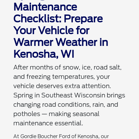
Maintenance
Checklist: Prepare
Your Vehicle for
Warmer Weather in
Kenosha, WI
After months of snow, ice, road salt,
and freezing temperatures, your
vehicle deserves extra attention.
Spring in Southeast Wisconsin brings
changing road conditions, rain, and
potholes — making seasonal
maintenance essential.
At Gordie Boucher Ford of Kenosha, our