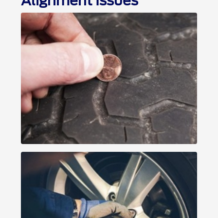
Alignment Issues