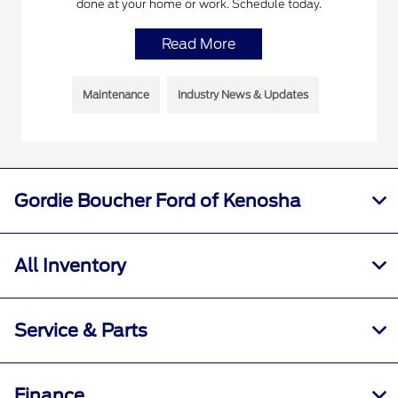
done at your home or work. Schedule today.
Read More
Maintenance
Industry News & Updates
Gordie Boucher Ford of Kenosha
All Inventory
Service & Parts
Finance