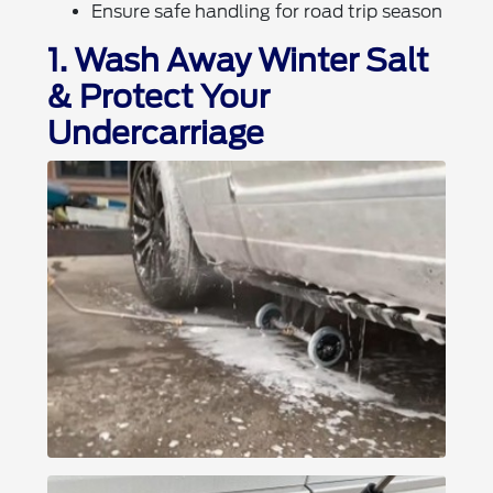
Ensure safe handling for road trip season
1. Wash Away Winter Salt
& Protect Your
Undercarriage