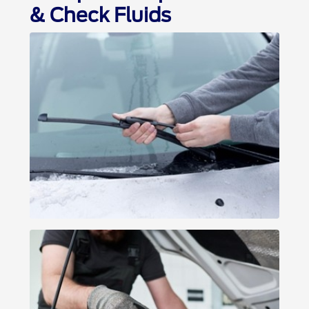
& Check Fluids