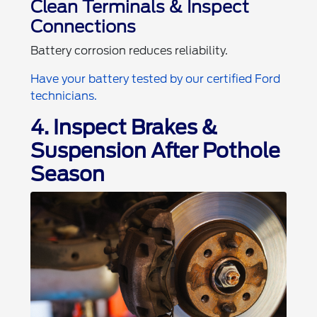
Clean Terminals & Inspect
Connections
Battery corrosion reduces reliability.
Have your battery tested by our certified Ford
technicians.
4. Inspect Brakes &
Suspension After Pothole
Season