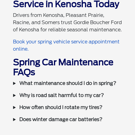
Service in Kenosha Today
Drivers from Kenosha, Pleasant Prairie,
Racine, and Somers trust Gordie Boucher Ford
of Kenosha for reliable seasonal maintenance.
Book your spring vehicle service appointment
online.
Spring Car Maintenance
FAQs
What maintenance should I do in spring?
Why is road salt harmful to my car?
How often should I rotate my tires?
Does winter damage car batteries?