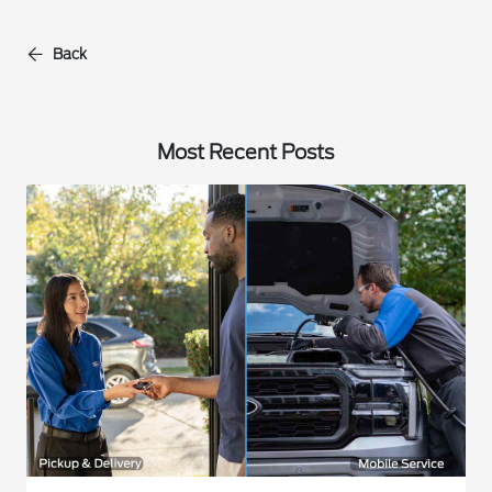
Back
Most Recent Posts