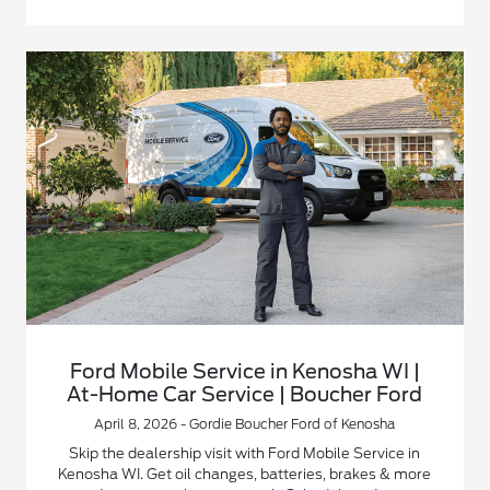
Ford Mobile Service in Kenosha WI |
At-Home Car Service | Boucher Ford
April 8, 2026 - Gordie Boucher Ford of Kenosha
Skip the dealership visit with Ford Mobile Service in
Kenosha WI. Get oil changes, batteries, brakes & more