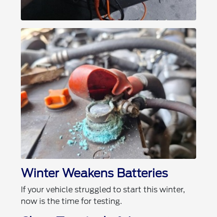
Winter Weakens Batteries
If your vehicle struggled to start this winter,
now is the time for testing.