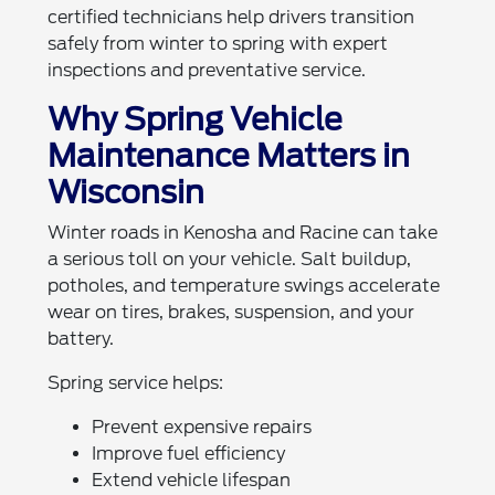
certified technicians help drivers transition
safely from winter to spring with expert
inspections and preventative service.
Why Spring Vehicle
Maintenance Matters in
Wisconsin
Winter roads in Kenosha and Racine can take
a serious toll on your vehicle. Salt buildup,
potholes, and temperature swings accelerate
wear on tires, brakes, suspension, and your
battery.
Spring service helps:
Prevent expensive repairs
Improve fuel efficiency
Extend vehicle lifespan