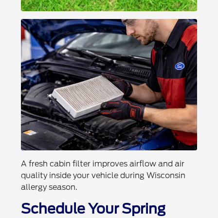
A fresh cabin filter improves airflow and air
quality inside your vehicle during Wisconsin
allergy season.
Schedule Your Spring