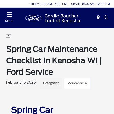
Today 9:00 AM - 5:00 PM
Service 8:00 AM - 12:00 PM
Menu
Spring Car Maintenance
Checklist in Kenosha WI |
Ford Service
February 16 2026
Categories
Maintenance
Spring Car