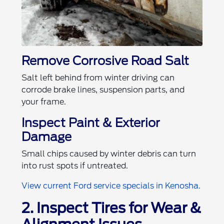
Remove Corrosive Road Salt
Salt left behind from winter driving can
corrode brake lines, suspension parts, and
your frame.
Inspect Paint & Exterior
Damage
Small chips caused by winter debris can turn
into rust spots if untreated.
View current Ford service specials in Kenosha.
2. Inspect Tires for Wear &