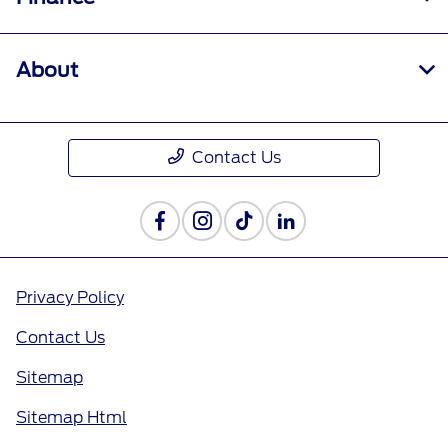
About
Contact Us
Privacy Policy
Contact Us
Sitemap
Sitemap Html