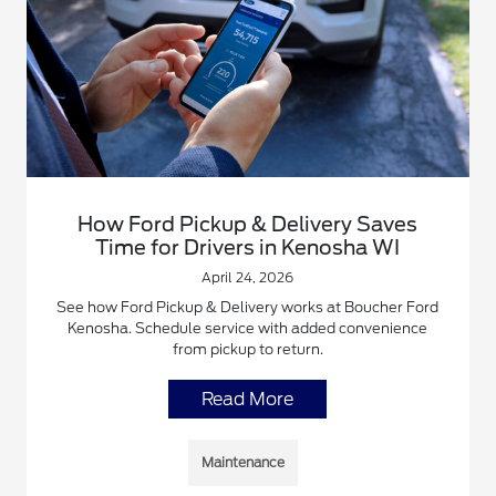
How Ford Pickup & Delivery Saves
Time for Drivers in Kenosha WI
April 24, 2026
See how Ford Pickup & Delivery works at Boucher Ford
Kenosha. Schedule service with added convenience
from pickup to return.
Read More
Maintenance