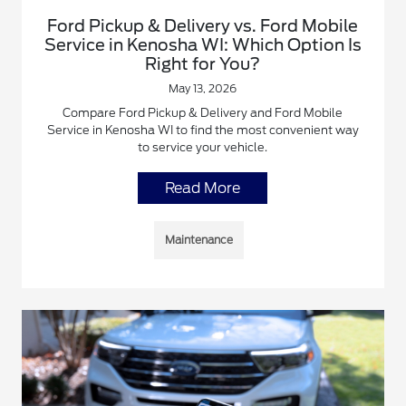
Ford Pickup & Delivery vs. Ford Mobile
Service in Kenosha WI: Which Option Is
Right for You?
May 13, 2026
Compare Ford Pickup & Delivery and Ford Mobile
Service in Kenosha WI to find the most convenient way
to service your vehicle.
Read More
Maintenance